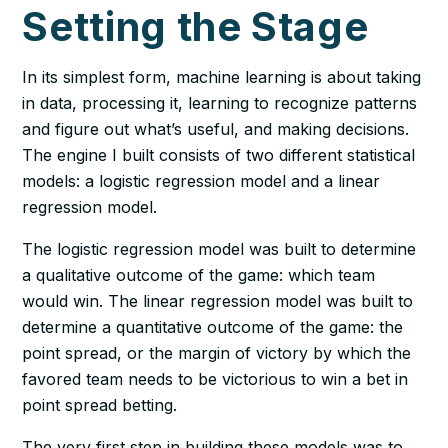
Setting the Stage
In its simplest form, machine learning is about taking
in data, processing it, learning to recognize patterns
and figure out what’s useful, and making decisions.
The engine I built consists of two different statistical
models: a logistic regression model and a linear
regression model.
The logistic regression model was built to determine
a qualitative outcome of the game: which team
would win. The linear regression model was built to
determine a quantitative outcome of the game: the
point spread, or the margin of victory by which the
favored team needs to be victorious to win a bet in
point spread betting.
The very first step in building these models was to