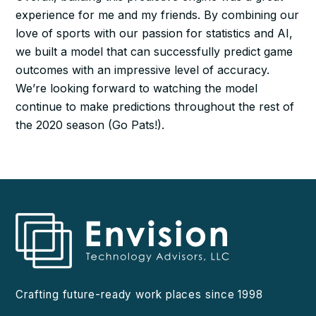
experience for me and my friends. By combining our
love of sports with our passion for statistics and AI,
we built a model that can successfully predict game
outcomes with an impressive level of accuracy.
We’re looking forward to watching the model
continue to make predictions throughout the rest of
the 2020 season (Go Pats!).
Crafting future-ready work places since 1998