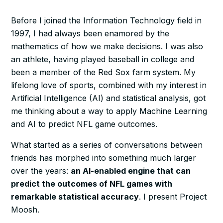
Before I joined the Information Technology field in
1997, I had always been enamored by the
mathematics of how we make decisions. I was also
an athlete, having played baseball in college and
been a member of the Red Sox farm system. My
lifelong love of sports, combined with my interest in
Artificial Intelligence (AI) and statistical analysis, got
me thinking about a way to apply Machine Learning
and AI to predict NFL game outcomes.
What started as a series of conversations between
friends has morphed into something much larger
over the years:
an AI-enabled engine that can
predict the outcomes of NFL games with
remarkable statistical accuracy
. I present Project
Moosh.