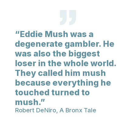
“Eddie Mush was a
degenerate gambler. He
was also the biggest
loser in the whole world.
They called him mush
because everything he
touched turned to
mush.”
Robert DeNiro, A Bronx Tale