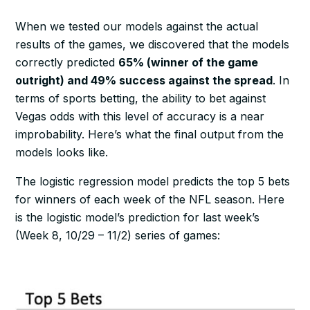
When we tested our models against the actual
results of the games, we discovered that the models
correctly predicted
65% (winner of the game
outright) and 49% success against the spread
. In
terms of sports betting, the ability to bet against
Vegas odds with this level of accuracy is a near
improbability. Here’s what the final output from the
models looks like.
The logistic regression model predicts the top 5 bets
for winners of each week of the NFL season. Here
is the logistic model’s prediction for last week’s
(Week 8, 10/29 – 11/2) series of games: