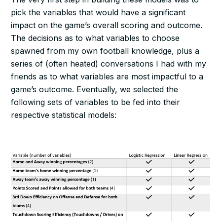
pick the variables that would have a significant
impact on the game’s overall scoring and outcome.
The decisions as to what variables to choose
spawned from my own football knowledge, plus a
series of (often heated) conversations I had with my
friends as to what variables are most impactful to a
game’s outcome. Eventually, we selected the
following sets of variables to be fed into their
respective statistical models: