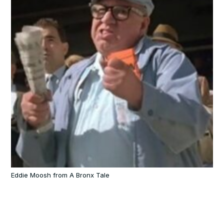
Eddie Moosh from A Bronx Tale