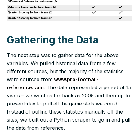
Gathering the Data
The next step was to gather data for the above
variables. We pulled historical data from a few
different sources, but the majority of the statistics
were sourced from
www.pro-football-
reference.com
. The data represented a period of 15
years – we went as far back as 2005 and then up to
present-day to pull all the game stats we could.
Instead of pulling these statistics manually off the
sites, we built out a Python scraper to go in and pull
the data from reference.