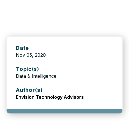
Date
Nov 05, 2020
Topic(s)
Data & Intelligence
Author(s)
Envision Technology Advisors