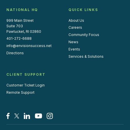
NATIONAL HQ
QUICK LINKS
999 Main Street
About Us
Suite 703
Careers
Pawtucket, RI 02860
Community Focus
401-272-6688
News
info@envisionsuccess.net
Events
Directions
Services & Solutions
CLIENT SUPPORT
Customer Ticket Login
Remote Support
Facebook
X/Twitter
LinkedIn
YouTube
Instagram