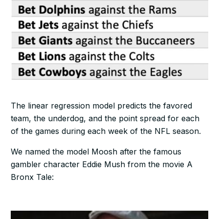
The linear regression model predicts the favored
team, the underdog, and the point spread for each
of the games during each week of the NFL season.
We named the model Moosh after the famous
gambler character Eddie Mush from the movie A
Bronx Tale: