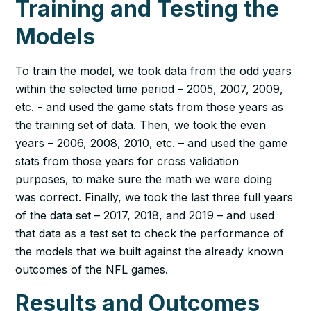
Training and Testing the
Models
To train the model, we took data from the odd years
within the selected time period – 2005, 2007, 2009,
etc. - and used the game stats from those years as
the training set of data. Then, we took the even
years – 2006, 2008, 2010, etc. – and used the game
stats from those years for cross validation
purposes, to make sure the math we were doing
was correct. Finally, we took the last three full years
of the data set – 2017, 2018, and 2019 – and used
that data as a test set to check the performance of
the models that we built against the already known
outcomes of the NFL games.
Results and Outcomes