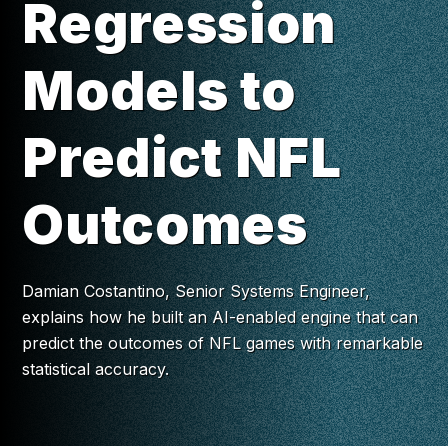
Regression
Models to
Predict NFL
Outcomes
Damian Costantino, Senior Systems Engineer,
explains how he built an AI-enabled engine that can
predict the outcomes of NFL games with remarkable
statistical accuracy.