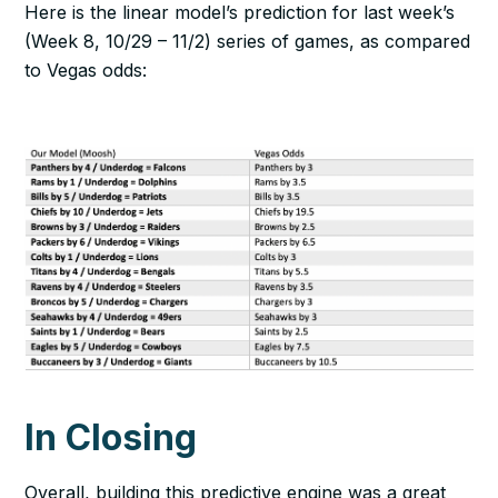
Here is the linear model’s prediction for last week’s
(Week 8, 10/29 – 11/2) series of games, as compared
to Vegas odds:
In Closing
Overall, building this predictive engine was a great