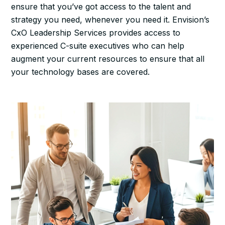
ensure that you’ve got access to the talent and
strategy you need, whenever you need it. Envision’s
CxO Leadership Services provides access to
experienced C-suite executives who can help
augment your current resources to ensure that all
your technology bases are covered.