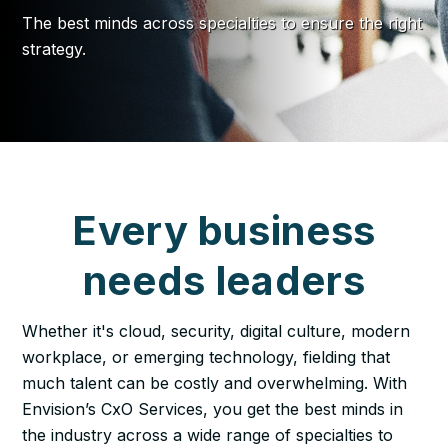
The best minds across specialties to ensure the right
strategy.
Every business
needs leaders
Whether it's cloud, security, digital culture, modern
workplace, or emerging technology, fielding that
much talent can be costly and overwhelming. With
Envision’s CxO Services, you get the best minds in
the industry across a wide range of specialties to