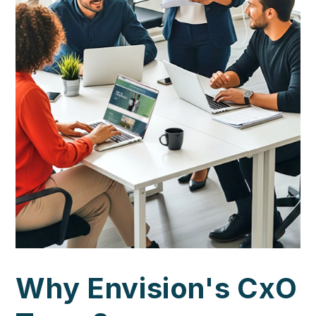
Why Envision's CxO