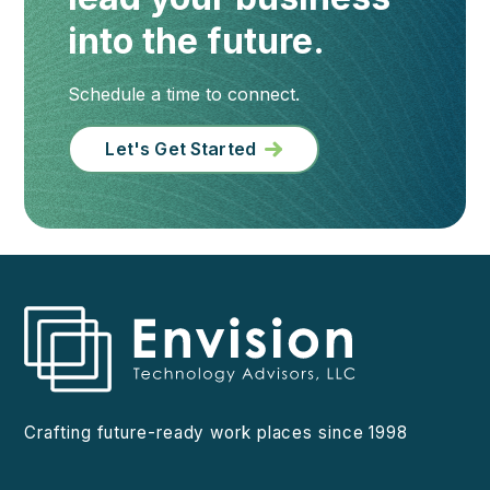
into the future.
Schedule a time to connect.
Let's Get Started
Crafting future-ready work places since 1998