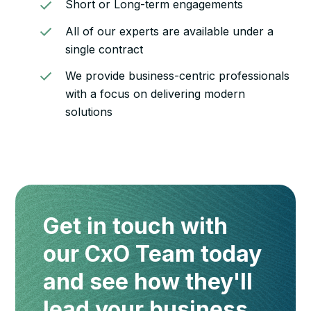
Short or Long-term engagements
All of our experts are available under a
single contract
We provide business-centric professionals
with a focus on delivering modern
solutions
Get in touch with
our CxO Team today
and see how they'll
lead your business