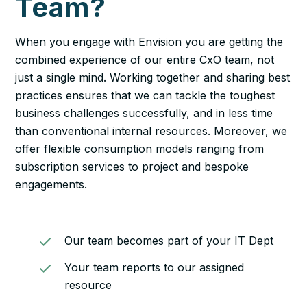
Team?
When you engage with Envision you are getting the
combined experience of our entire CxO team, not
just a single mind. Working together and sharing best
practices ensures that we can tackle the toughest
business challenges successfully, and in less time
than conventional internal resources. Moreover, we
offer flexible consumption models ranging from
subscription services to project and bespoke
engagements.
Our team becomes part of your IT Dept
Your team reports to our assigned
resource