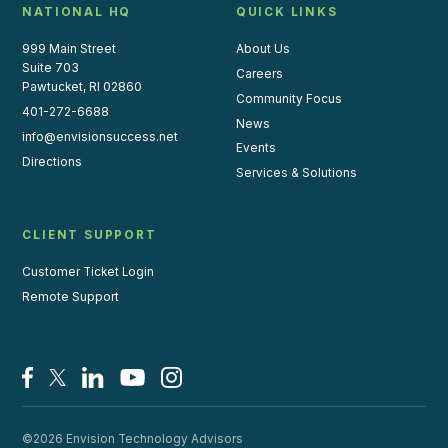
NATIONAL HQ
QUICK LINKS
999 Main Street
About Us
Suite 703
Careers
Pawtucket, RI 02860
Community Focus
401-272-6688
News
info@envisionsuccess.net
Events
Directions
Services & Solutions
CLIENT SUPPORT
Customer Ticket Login
Remote Support
Facebook
X/Twitter
LinkedIn
YouTube
Instagram
©2026 Envision Technology Advisors