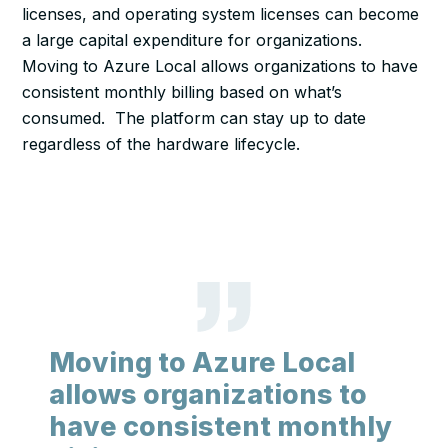
licenses, and operating system licenses can become
a large capital expenditure for organizations.
Moving to Azure Local allows organizations to have
consistent monthly billing based on what’s
consumed. The platform can stay up to date
regardless of the hardware lifecycle.
Moving to Azure Local
allows organizations to
have consistent monthly