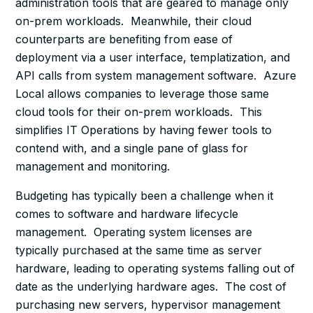
administration tools that are geared to manage only
on-prem workloads. Meanwhile, their cloud
counterparts are benefiting from ease of
deployment via a user interface, templatization, and
API calls from system management software. Azure
Local allows companies to leverage those same
cloud tools for their on-prem workloads. This
simplifies IT Operations by having fewer tools to
contend with, and a single pane of glass for
management and monitoring.
Budgeting has typically been a challenge when it
comes to software and hardware lifecycle
management. Operating system licenses are
typically purchased at the same time as server
hardware, leading to operating systems falling out of
date as the underlying hardware ages. The cost of
purchasing new servers, hypervisor management