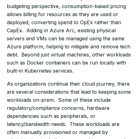
budgeting perspective, consumption-based pricing
allows billing for resources as they are used or
deployed, converting spend to OpEx rather than
CapEx. Adding in Azure Arc, existing physical
servers and VMs can be managed using the same
Azure platform, helping to mitigate and remove tech
debt. Beyond just virtual machines, other workloads
such as Docker containers can be run locally with
built-in Kubernetes services.
As organizations continue their cloud journey, there
are several considerations that lead to keeping some
workloads on-prem. Some of these include
regulatory/compliance concerns, hardware
dependencies such as peripherals, or
latency/bandwidth needs. These workloads are
often manually provisioned or managed by