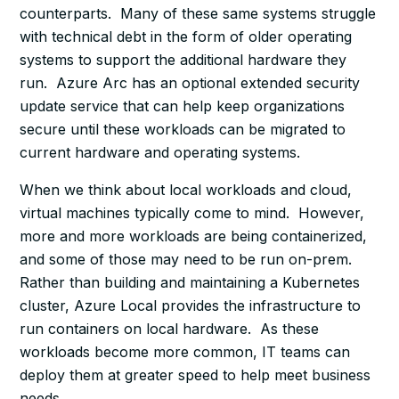
counterparts. Many of these same systems struggle
with technical debt in the form of older operating
systems to support the additional hardware they
run. Azure Arc has an optional extended security
update service that can help keep organizations
secure until these workloads can be migrated to
current hardware and operating systems.
When we think about local workloads and cloud,
virtual machines typically come to mind. However,
more and more workloads are being containerized,
and some of those may need to be run on-prem.
Rather than building and maintaining a Kubernetes
cluster, Azure Local provides the infrastructure to
run containers on local hardware. As these
workloads become more common, IT teams can
deploy them at greater speed to help meet business
needs.