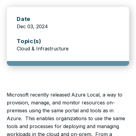
Date
Dec 03, 2024
Topic(s)
Cloud & Infrastructure
Microsoft recently released Azure Local, a way to
provision, manage, and monitor resources on-
premises using the same portal and tools as in
Azure. This enables organizations to use the same
tools and processes for deploying and managing
workloads in the cloud and on-prem. From a