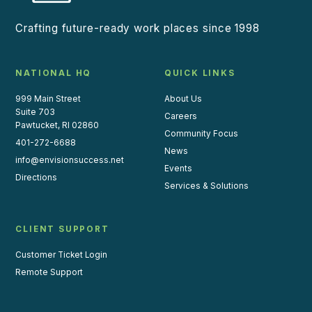
Crafting future-ready work places since 1998
NATIONAL HQ
QUICK LINKS
999 Main Street
About Us
Suite 703
Careers
Pawtucket, RI 02860
Community Focus
401-272-6688
News
info@envisionsuccess.net
Events
Directions
Services & Solutions
CLIENT SUPPORT
Customer Ticket Login
Remote Support