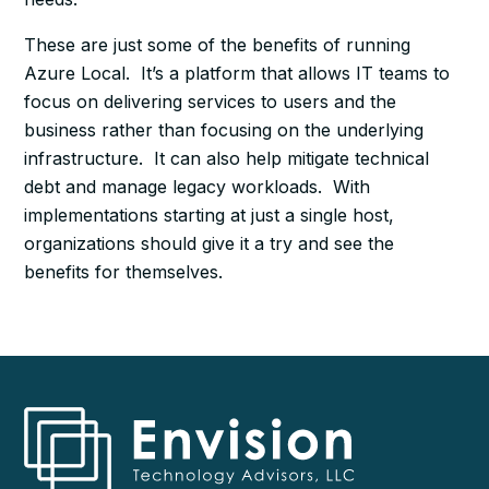
These are just some of the benefits of running
Azure Local. It’s a platform that allows IT teams to
focus on delivering services to users and the
business rather than focusing on the underlying
infrastructure. It can also help mitigate technical
debt and manage legacy workloads. With
implementations starting at just a single host,
organizations should give it a try and see the
benefits for themselves.