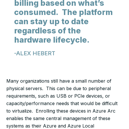
billing based on what’s
consumed. The platform
can stay up to date
regardless of the
hardware lifecycle.
-ALEX HEBERT
Many organizations still have a small number of
physical servers. This can be due to peripheral
requirements, such as USB or PCIe devices, or
capacity/performance needs that would be difficult
to virtualize. Enrolling these devices in Azure Arc
enables the same central management of these
systems as their Azure and Azure Local