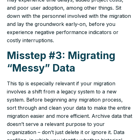
and poor user adoption, among other things. Sit
down with the personnel involved with the migration
and lay the groundwork early-on, before you
experience negative performance indicators or
costly interruptions.
Misstep #3: Migrating
“Messy” Data
This tip is especially relevant if your migration
involves a shift from a legacy system to a new
system. Before beginning any migration process,
sort through and clean your data to make the entire
migration easier and more efficient. Archive data that
doesn’t serve a relevant purpose to your
organization – don’t just delete it or ignore it. Data