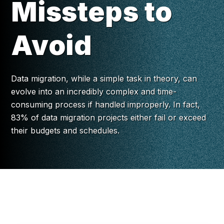
Missteps to
Avoid
Data migration, while a simple task in theory, can
evolve into an incredibly complex and time-
consuming process if handled improperly. In fact,
83% of data migration projects either fail or exceed
their budgets and schedules.