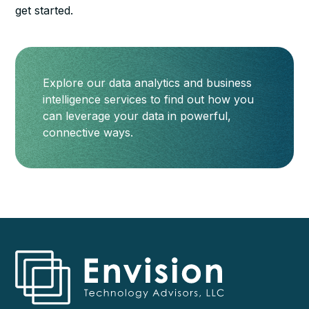
get started.
Explore our data analytics and business
intelligence services to find out how you
can leverage your data in powerful,
connective ways.