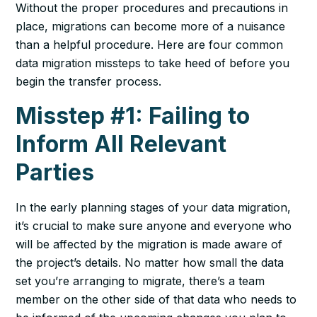
Without the proper procedures and precautions in
place, migrations can become more of a nuisance
than a helpful procedure. Here are four common
data migration missteps to take heed of before you
begin the transfer process.
Misstep #1: Failing to
Inform All Relevant
Parties
In the early planning stages of your data migration,
it’s crucial to make sure anyone and everyone who
will be affected by the migration is made aware of
the project’s details. No matter how small the data
set you’re arranging to migrate, there’s a team
member on the other side of that data who needs to