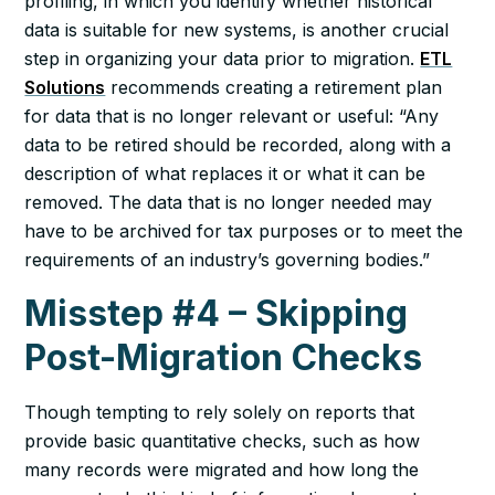
profiling, in which you identify whether historical
data is suitable for new systems, is another crucial
step in organizing your data prior to migration.
ETL
Solutions
recommends creating a retirement plan
for data that is no longer relevant or useful: “Any
data to be retired should be recorded, along with a
description of what replaces it or what it can be
removed. The data that is no longer needed may
have to be archived for tax purposes or to meet the
requirements of an industry’s governing bodies.”
Misstep #4 – Skipping
Post-Migration Checks
Though tempting to rely solely on reports that
provide basic quantitative checks, such as how
many records were migrated and how long the