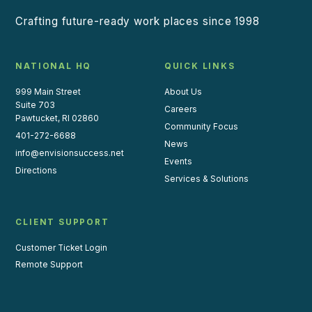
Crafting future-ready work places since 1998
NATIONAL HQ
QUICK LINKS
999 Main Street
About Us
Suite 703
Careers
Pawtucket, RI 02860
Community Focus
401-272-6688
News
info@envisionsuccess.net
Events
Directions
Services & Solutions
CLIENT SUPPORT
Customer Ticket Login
Remote Support