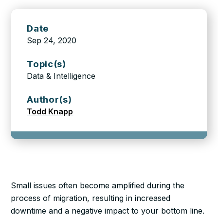
Date
Sep 24, 2020
Topic(s)
Data & Intelligence
Author(s)
Todd Knapp
Small issues often become amplified during the
process of migration, resulting in increased
downtime and a negative impact to your bottom line.