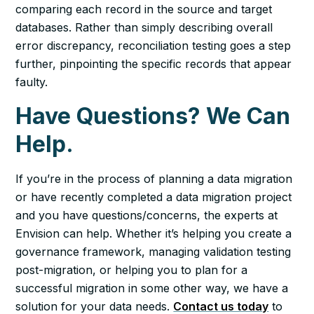
comparing each record in the source and target
databases. Rather than simply describing overall
error discrepancy, reconciliation testing goes a step
further, pinpointing the specific records that appear
faulty.
Have Questions? We Can
Help.
If you’re in the process of planning a data migration
or have recently completed a data migration project
and you have questions/concerns, the experts at
Envision can help. Whether it’s helping you create a
governance framework, managing validation testing
post-migration, or helping you to plan for a
successful migration in some other way, we have a
solution for your data needs.
Contact us today
to