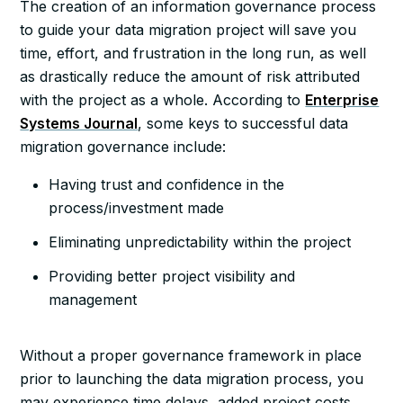
The creation of an information governance process
to guide your data migration project will save you
time, effort, and frustration in the long run, as well
as drastically reduce the amount of risk attributed
with the project as a whole. According to
Enterprise
Systems Journal
, some keys to successful data
migration governance include:
Having trust and confidence in the
process/investment made
Eliminating unpredictability within the project
Providing better project visibility and
management
Without a proper governance framework in place
prior to launching the data migration process, you
may experience time delays, added project costs,