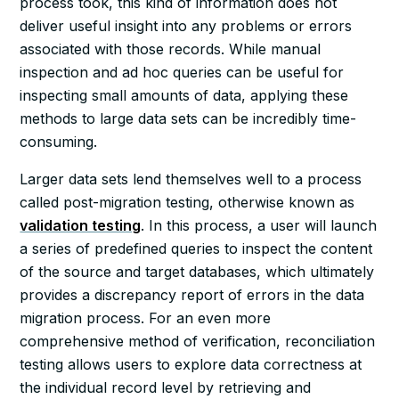
process took, this kind of information does not
deliver useful insight into any problems or errors
associated with those records. While manual
inspection and ad hoc queries can be useful for
inspecting small amounts of data, applying these
methods to large data sets can be incredibly time-
consuming.
Larger data sets lend themselves well to a process
called post-migration testing, otherwise known as
validation testing
. In this process, a user will launch
a series of predefined queries to inspect the content
of the source and target databases, which ultimately
provides a discrepancy report of errors in the data
migration process. For an even more
comprehensive method of verification, reconciliation
testing allows users to explore data correctness at
the individual record level by retrieving and