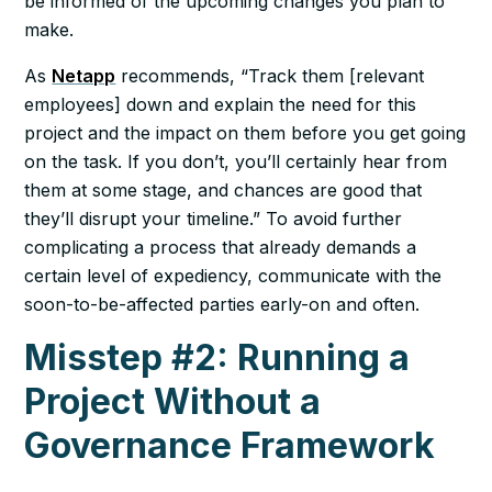
be informed of the upcoming changes you plan to
make.
As
Netapp
recommends, “Track them [relevant
employees] down and explain the need for this
project and the impact on them before you get going
on the task. If you don’t, you’ll certainly hear from
them at some stage, and chances are good that
they’ll disrupt your timeline.” To avoid further
complicating a process that already demands a
certain level of expediency, communicate with the
soon-to-be-affected parties early-on and often.
Misstep #2: Running a
Project Without a
Governance Framework