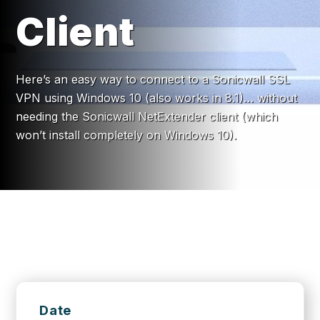
Client
Here’s an easy way to connect to a Sonicwall SSL
VPN using Windows 10 (also works in 8.1)… without
needing the Sonicwall NetExtender client (which
won’t install completely on Windows 10).
Date