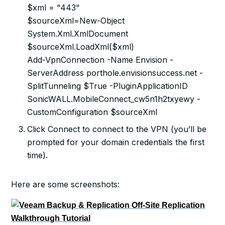
$xml = "443"
$sourceXml=New-Object
System.Xml.XmlDocument
$sourceXml.LoadXml($xml)
Add-VpnConnection -Name Envision -
ServerAddress porthole.envisionsuccess.net -
SplitTunneling $True -PluginApplicationID
SonicWALL.MobileConnect_cw5n1h2txyewy -
CustomConfiguration $sourceXml
Click Connect to connect to the VPN (you’ll be
prompted for your domain credentials the first
time).
Here are some screenshots: