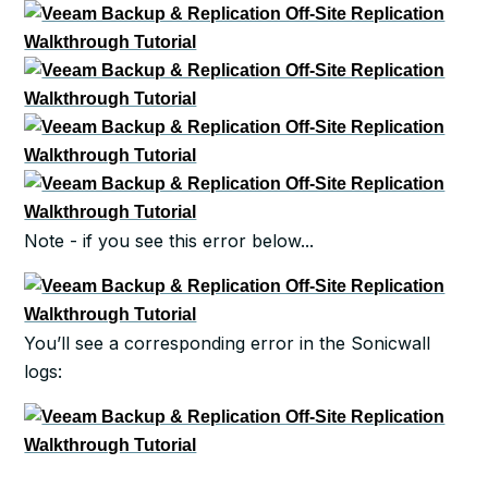
Note - if you see this error below...
You’ll see a corresponding error in the Sonicwall
logs: