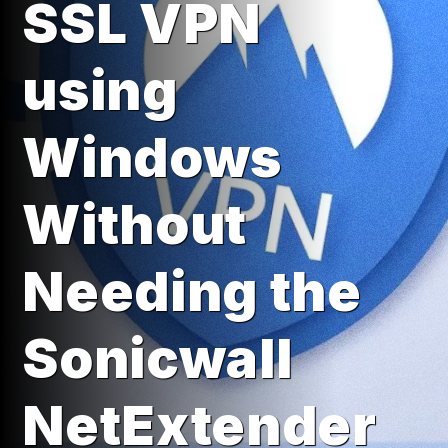
SSL VPN
using
Windows
Without
Needing the
Sonicwall
NetExtender