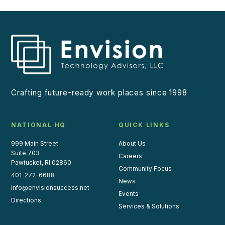
Crafting future-ready work places since 1998
NATIONAL HQ
QUICK LINKS
999 Main Street
About Us
Suite 703
Careers
Pawtucket, RI 02860
Community Focus
401-272-6688
News
info@envisionsuccess.net
Events
Directions
Services & Solutions