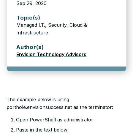
Sep 29, 2020
Topic(s)
Managed I.T., Security, Cloud &
Infrastructure
Author(s)
Envision Technology Advisors
The example below is using
porthole.envisionsuccess.net as the terminator:
Open PowerShell as administrator
Paste in the text below: