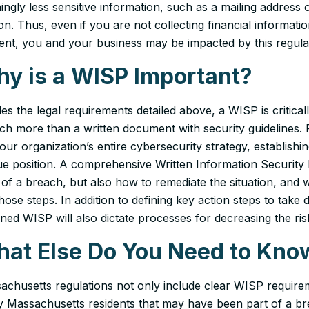
ngly less sensitive information, such as a mailing address o
on. Thus, even if you are not collecting financial informa
dent, you and your business may be impacted by this regula
y is a WISP Important?
des the legal requirements detailed above, a WISP is critic
uch more than a written document with security guidelines
our organization’s entire cybersecurity strategy, establish
ue position. A comprehensive Written Information Security 
 of a breach, but also
how
to remediate the situation, and
hose steps. In addition to defining key action steps to take d
ned WISP will also dictate processes for decreasing the risk
at Else Do You Need to Kno
achusetts regulations not only include clear WISP requirem
fy Massachusetts residents that may have been part of a b