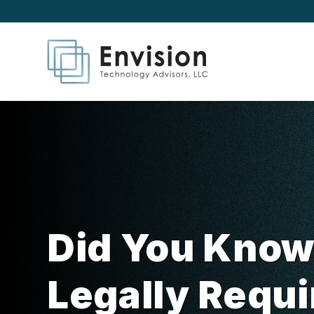
Did You Know
Legally Requi