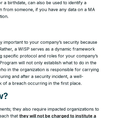
r a birthdate, can also be used to identify a
tion from someone, if you have any data on a MA
tion.
ally important to your company’s security because
. Rather, a WISP serves as a dynamic framework
ing specific protocol and roles for your company’s
Program will not only establish
what
to do in the
who
in the organization is responsible for carrying
uring and after a security incident, a well-
 of a breach occurring in the first place.
w?
ents; they also require impacted organizations to
reach that
they will not be charged to institute a