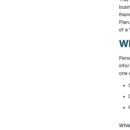
busin
them
Plan.
of a
Wh
Perso
info
one o
While