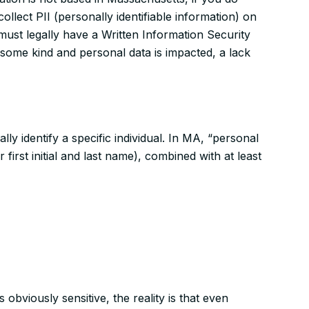
llect PII (personally identifiable information) on
 must
legally
have a Written Information Security
f some kind and personal data is impacted, a lack
lly identify a specific individual. In MA, “personal
 first initial and last name), combined with at least
 obviously sensitive, the reality is that even