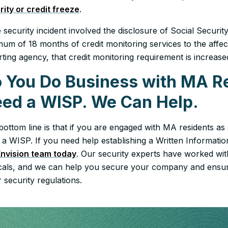
rity or credit freeze
.
e security incident involved the disclosure of Social Secur
um of 18 months of credit monitoring services to the affect
rting agency, that credit monitoring requirement is increas
 You Do Business with MA R
ed a WISP. We Can Help.
bottom line is that if you are engaged with MA residents a
 a WISP. If you need help establishing a Written Informat
Envision team today
. Our security experts have worked with
icals, and we can help you secure your company and ensur
 security regulations.