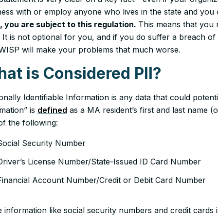
ess with or employ anyone who lives in the state and you co
, you are subject to this regulation.
This means that you
 It is not optional for you, and if you do suffer a breach o
 WISP will make your problems that much worse.
at is Considered PII?
nally Identifiable Information is any data that could potentia
rmation” is
defined
as a MA resident’s first and last name (or
f the following:
Social Security Number
Driver’s License Number/State-Issued ID Card Number
Financial Account Number/Credit or Debit Card Number
 information like social security numbers and credit cards is