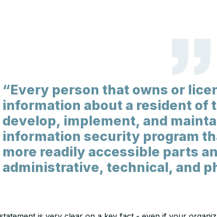
“Every person that owns or lice
information about a resident of
develop, implement, and maint
information security program tha
more readily accessible parts a
administrative, technical, and p
statement is very clear on a key fact - even if your organi