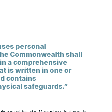
nses personal
 the Commonwealth shall
ain a comprehensive
t is written in one or
nd contains
hysical safeguards.”
zation is not based in Massachusetts, if you do