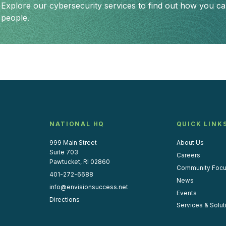
Explore our cybersecurity services to find out how you can
people.
NATIONAL HQ
QUICK LINK
999 Main Street
About Us
Suite 703
Careers
Pawtucket, RI 02860
Community Foc
401-272-6688
News
info@envisionsuccess.net
Events
Directions
Services & Solut