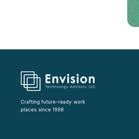
Crafting future-ready work
places since 1998