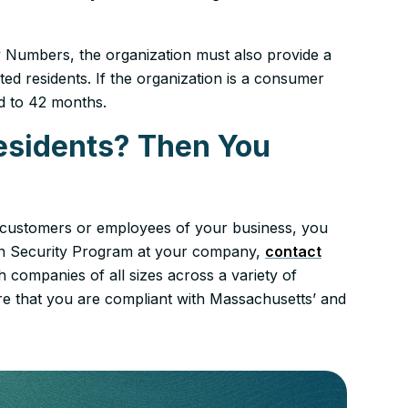
ity Numbers, the organization must also provide a
ed residents. If the organization is a consumer
ed to 42 months.
esidents? Then You
s customers or employees of your business, you
ion Security Program at your company,
contact
 companies of all sizes across a variety of
e that you are compliant with Massachusetts’ and