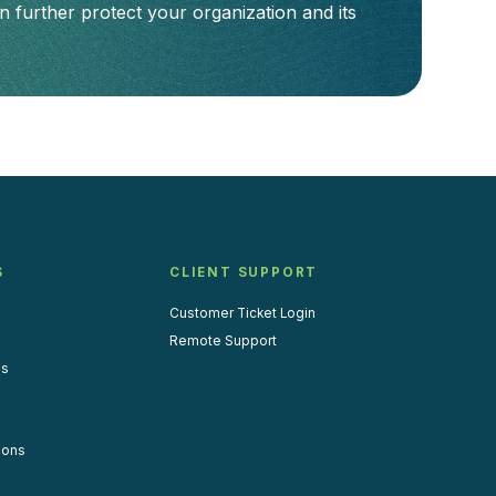
 further protect your organization and its
S
CLIENT SUPPORT
Customer Ticket Login
Remote Support
us
ions