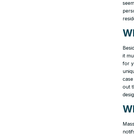
seemi
pers
resi
Wh
Besi
it m
for y
uniq
case
out t
desig
Wh
Mass
noti