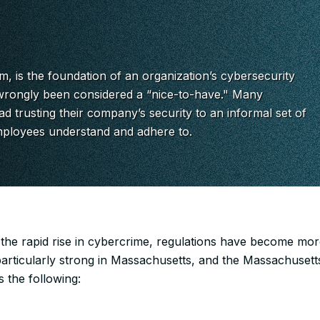
, is the foundation of an organization’s cybersecurity
rongly been considered a “nice-to-have." Many
ad trusting their company’s security to an informal set of
mployees understand and adhere to.
 the rapid rise in cybercrime, regulations have become more
particularly strong in Massachusetts, and the Massachusett
s the following: