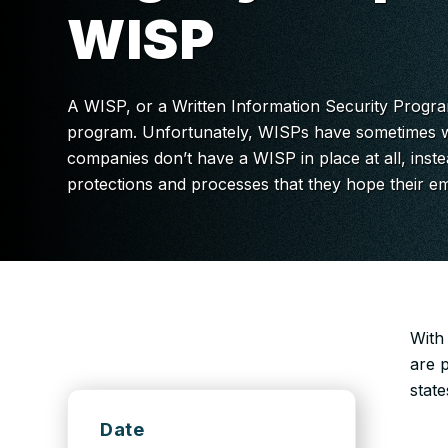
WISP
A WISP, or a Written Information Security Program
program. Unfortunately, WISPs have sometimes w
companies don’t have a WISP in place at all, inste
protections and processes that they hope their e
With
are 
state
Date