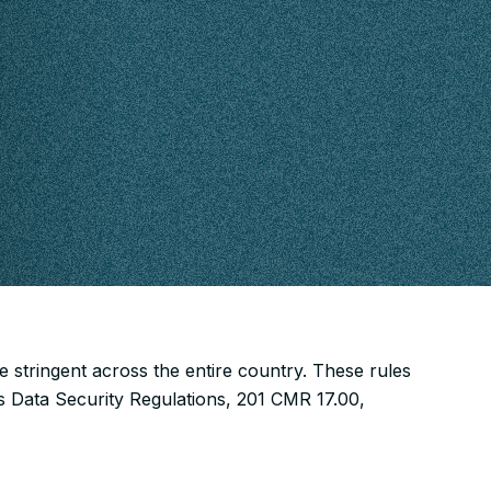
 stringent across the entire country. These rules
s Data Security Regulations, 201 CMR 17.00,