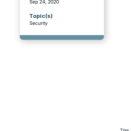
Sep 24, 2020
Topic(s)
Security
This 