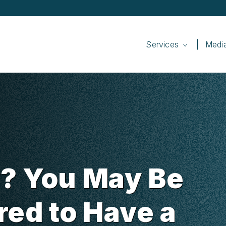
Services
Medi
? You May Be
red to Have a