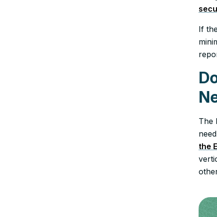
secu
If th
minim
repo
Do
Ne
The 
need
the 
vert
other