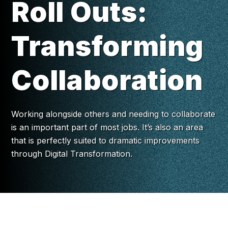
Roll Outs:
Transforming
Collaboration
Working alongside others and needing to collaborate
is an important part of most jobs. It’s also an area
that is perfectly suited to dramatic improvements
through Digital Transformation.