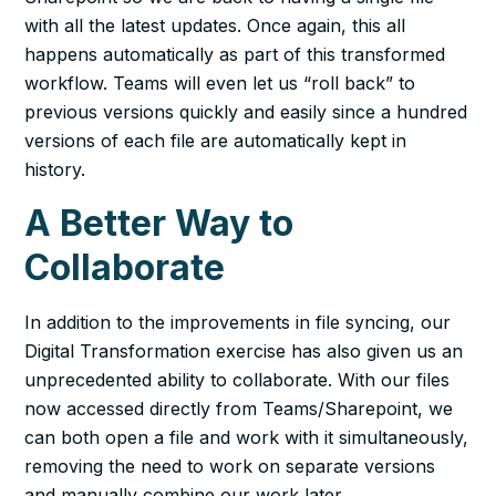
with all the latest updates. Once again, this all
happens automatically as part of this transformed
workflow. Teams will even let us “roll back” to
previous versions quickly and easily since a hundred
versions of each file are automatically kept in
history.
A Better Way to
Collaborate
In addition to the improvements in file syncing, our
Digital Transformation exercise has also given us an
unprecedented ability to collaborate. With our files
now accessed directly from Teams/Sharepoint, we
can both open a file and work with it simultaneously,
removing the need to work on separate versions
and manually combine our work later.