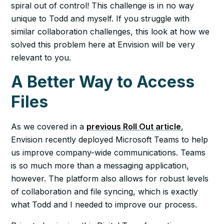
spiral out of control! This challenge is in no way
unique to Todd and myself. If you struggle with
similar collaboration challenges, this look at how we
solved this problem here at Envision will be very
relevant to you.
A Better Way to Access
Files
As we covered in a
previous Roll Out article
,
Envision recently deployed Microsoft Teams to help
us improve company-wide communications. Teams
is so much more than a messaging application,
however. The platform also allows for robust levels
of collaboration and file syncing, which is exactly
what Todd and I needed to improve our process.