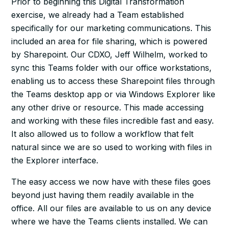
Prior to beginning this Digital Transformation
exercise, we already had a Team established
specifically for our marketing communications. This
included an area for file sharing, which is powered
by Sharepoint. Our CDXO, Jeff Wilhelm, worked to
sync this Teams folder with our office workstations,
enabling us to access these Sharepoint files through
the Teams desktop app or via Windows Explorer like
any other drive or resource. This made accessing
and working with these files incredible fast and easy.
It also allowed us to follow a workflow that felt
natural since we are so used to working with files in
the Explorer interface.
The easy access we now have with these files goes
beyond just having them readily available in the
office. All our files are available to us on any device
where we have the Teams clients installed. We can