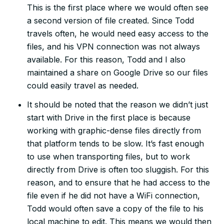
This is the first place where we would often see
a second version of file created. Since Todd
travels often, he would need easy access to the
files, and his VPN connection was not always
available. For this reason, Todd and I also
maintained a share on Google Drive so our files
could easily travel as needed.
It should be noted that the reason we didn’t just
start with Drive in the first place is because
working with graphic-dense files directly from
that platform tends to be slow. It’s fast enough
to use when transporting files, but to work
directly from Drive is often too sluggish. For this
reason, and to ensure that he had access to the
file even if he did not have a WiFi connection,
Todd would often save a copy of the file to his
local machine to edit. This means we would then