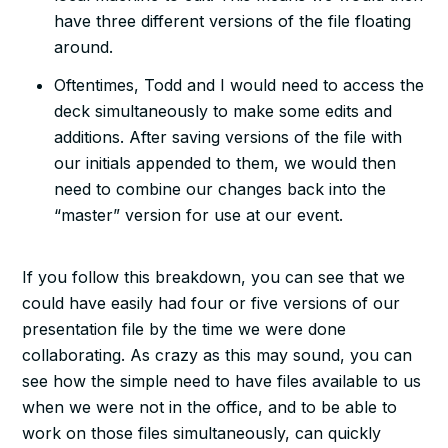
have three different versions of the file floating
around.
Oftentimes, Todd and I would need to access the
deck simultaneously to make some edits and
additions. After saving versions of the file with
our initials appended to them, we would then
need to combine our changes back into the
“master” version for use at our event.
If you follow this breakdown, you can see that we
could have easily had four or five versions of our
presentation file by the time we were done
collaborating. As crazy as this may sound, you can
see how the simple need to have files available to us
when we were not in the office, and to be able to
work on those files simultaneously, can quickly