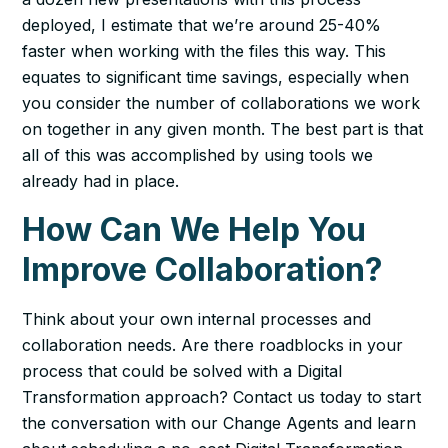
deployed, I estimate that we’re around 25-40%
faster when working with the files this way. This
equates to significant time savings, especially when
you consider the number of collaborations we work
on together in any given month. The best part is that
all of this was accomplished by using tools we
already had in place.
How Can We Help You
Improve Collaboration?
Think about your own internal processes and
collaboration needs. Are there roadblocks in your
process that could be solved with a Digital
Transformation approach? Contact us today to start
the conversation with our Change Agents and learn