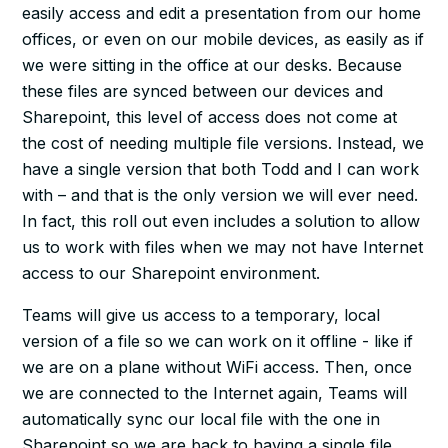
easily access and edit a presentation from our home
offices, or even on our mobile devices, as easily as if
we were sitting in the office at our desks. Because
these files are synced between our devices and
Sharepoint, this level of access does not come at
the cost of needing multiple file versions. Instead, we
have a single version that both Todd and I can work
with – and that is the only version we will ever need.
In fact, this roll out even includes a solution to allow
us to work with files when we may not have Internet
access to our Sharepoint environment.
Teams will give us access to a temporary, local
version of a file so we can work on it offline - like if
we are on a plane without WiFi access. Then, once
we are connected to the Internet again, Teams will
automatically sync our local file with the one in
Sharepoint so we are back to having a single file