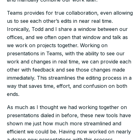
Teams provides for true collaboration, even allowing
us to see each other’s edits in near real time.
Ironically, Todd and I share a window between our
offices, and we often open that window and talk as
we work on projects together. Working on
presentations in Teams, with the ability to see our
work and changes in real time, we can provide each
other with feedback and see those changes made
immediately. This streamlines the editing process in a
way that saves time, effort, and confusion on both
ends.
As much as I thought we had working together on
presentations dialed in before, these new tools have
shown me just how much more streamlined and
efficient we could be. Having now worked on nearly
a dozen new presentations with this process