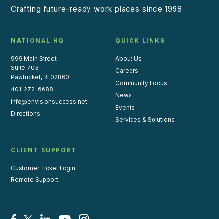
Crafting future-ready work places since 1998
NATIONAL HQ
QUICK LINKS
999 Main Street
About Us
Suite 703
Careers
Pawtucket, RI 02860
Community Focus
401-272-6688
News
info@envisionsuccess.net
Events
Directions
Services & Solutions
CLIENT SUPPORT
Customer Ticket Login
Remote Support