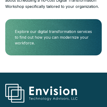
about scheduling a no-cost Digital Transformation
Workshop specifically tailored to your organization.
Explore our digital transformation services
to find out how you can modernize your
workforce.