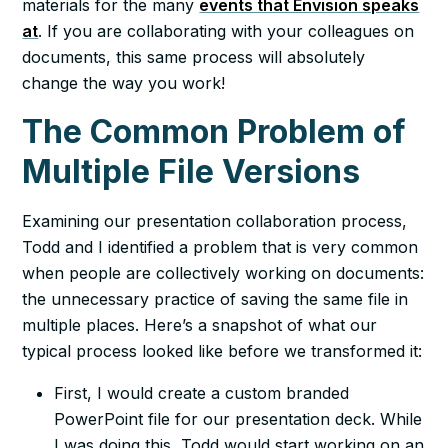
materials for the many
events that Envision speaks
at
. If you are collaborating with your colleagues on
documents, this same process will absolutely
change the way you work!
The Common Problem of
Multiple File Versions
Examining our presentation collaboration process,
Todd and I identified a problem that is very common
when people are collectively working on documents:
the unnecessary practice of saving the same file in
multiple places. Here’s a snapshot of what our
typical process looked like before we transformed it:
First, I would create a custom branded
PowerPoint file for our presentation deck. While
I was doing this, Todd would start working on an