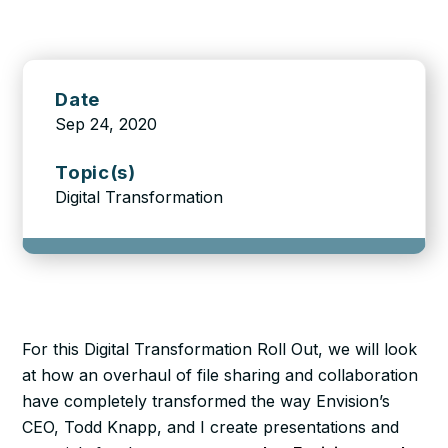
Date
Sep 24, 2020
Topic(s)
Digital Transformation
For this Digital Transformation Roll Out, we will look
at how an overhaul of file sharing and collaboration
have completely transformed the way Envision’s
CEO, Todd Knapp, and I create presentations and