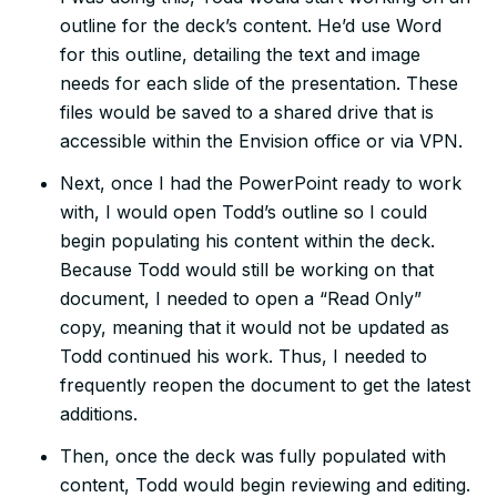
outline for the deck’s content. He’d use Word
for this outline, detailing the text and image
needs for each slide of the presentation. These
files would be saved to a shared drive that is
accessible within the Envision office or via VPN.
Next, once I had the PowerPoint ready to work
with, I would open Todd’s outline so I could
begin populating his content within the deck.
Because Todd would still be working on that
document, I needed to open a “Read Only”
copy, meaning that it would not be updated as
Todd continued his work. Thus, I needed to
frequently reopen the document to get the latest
additions.
Then, once the deck was fully populated with
content, Todd would begin reviewing and editing.