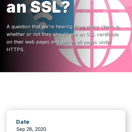
an SSL?
A question that we’re hearing from many clients is
whether or not they should use an SSL certificate
on their web pages and deliver all pages under
HTTPS.
Date
Sep 28, 2020