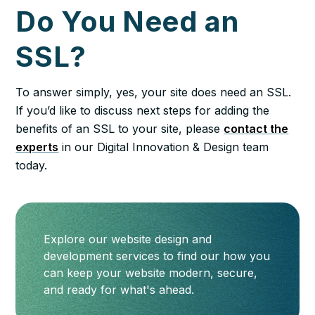
Do You Need an
SSL?
To answer simply, yes, your site does need an SSL.
If you’d like to discuss next steps for adding the
benefits of an SSL to your site, please
contact the
experts
in our Digital Innovation & Design team
today.
Explore our website design and
development services to find our how you
can keep your website modern, secure,
and ready for what's ahead.