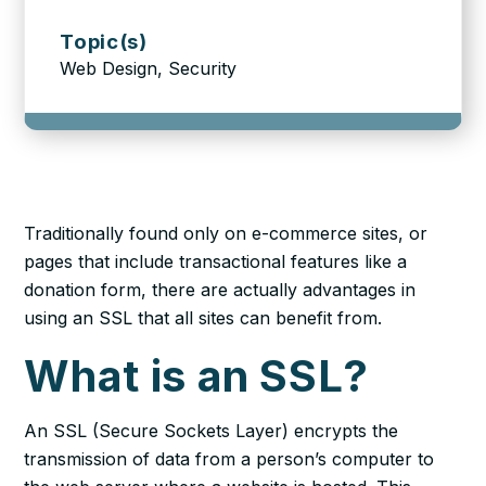
Topic(s)
Web Design, Security
Traditionally found only on e-commerce sites, or
pages that include transactional features like a
donation form, there are actually advantages in
using an SSL that
all sites
can benefit from.
What is an SSL?
An SSL (Secure Sockets Layer) encrypts the
transmission of data from a person’s computer to