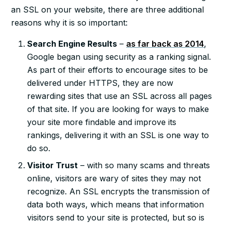
an SSL on your website, there are three additional
reasons why it is so important:
Search Engine Results
–
as far back as 2014
,
Google began using security as a ranking signal.
As part of their efforts to encourage sites to be
delivered under HTTPS, they are now
rewarding sites that use an SSL across all pages
of that site. If you are looking for ways to make
your site more findable and improve its
rankings, delivering it with an SSL is one way to
do so.
Visitor Trust
– with so many scams and threats
online, visitors are wary of sites they may not
recognize. An SSL encrypts the transmission of
data both ways, which means that information
visitors send to your site is protected, but so is