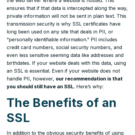
the web server where a website is hosted. This
ensures that if that data is intercepted along the way,
private information will not be sent in plain text. This
transmission security is why SSL certificates have
long been used on any site that deals in PII, or
“personally identifiable information.” PII includes
credit card numbers, social security numbers, and
even less sensitive seeming data like addresses and
birthdates. If your website deals with this data, using
an SSL is essential. Even if your website does not
handle PII, however,
our recommendation is that
you should still have an SSL
. Here’s why:
The Benefits of an
SSL
In addition to the obvious security benefits of using