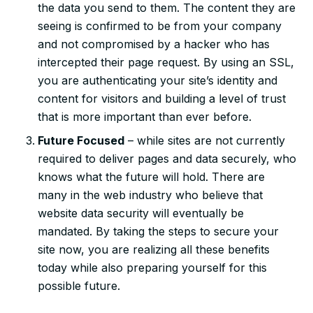
the data you send to them. The content they are
seeing is confirmed to be from your company
and not compromised by a hacker who has
intercepted their page request. By using an SSL,
you are authenticating your site’s identity and
content for visitors and building a level of trust
that is more important than ever before.
Future Focused
– while sites are not currently
required to deliver pages and data securely, who
knows what the future will hold. There are
many in the web industry who believe that
website data security will eventually be
mandated. By taking the steps to secure your
site now, you are realizing all these benefits
today while also preparing yourself for this
possible future.