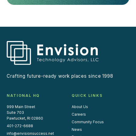
Crafting future-ready work places since 1998
NATIONAL HQ
QUICK LINKS
999 Main Street
About Us
Suite 703
Careers
Pawtucket, RI 02860
Community Focus
401-272-6688
News
info@envisionsuccess.net