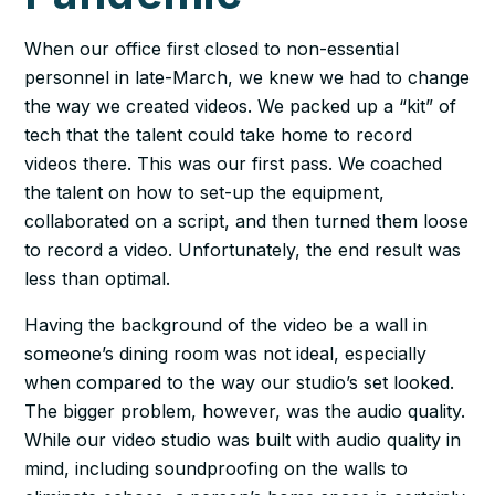
When our office first closed to non-essential
personnel in late-March, we knew we had to change
the way we created videos. We packed up a “kit” of
tech that the talent could take home to record
videos there. This was our first pass. We coached
the talent on how to set-up the equipment,
collaborated on a script, and then turned them loose
to record a video. Unfortunately, the end result was
less than optimal.
Having the background of the video be a wall in
someone’s dining room was not ideal, especially
when compared to the way our studio’s set looked.
The bigger problem, however, was the audio quality.
While our video studio was built with audio quality in
mind, including soundproofing on the walls to