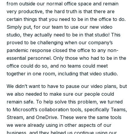
from outside our normal office space and remain
very productive, the hard truth is that there are
certain things that you need to be
in
the office to do.
Simply put, for our team to use our new video
studio, they actually need to be
in
that studio! This
proved to be challenging when our company’s
pandemic response closed the office to any non-
essential personnel. Only those who
had
to be in the
office could do so, and no teams could meet
together in one room, including that video studio.
We didn’t want to have to pause our video plans, but
we also needed to make sure our people could
remain safe. To help solve this problem, we turned
to Microsoft’s collaboration tools, specifically Teams,
Stream, and OneDrive. These were the same tools
we were already using in other aspects of our
business, and they helped us continue using our