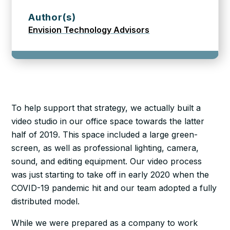
Author(s)
Envision Technology Advisors
To help support that strategy, we actually built a
video studio in our office space towards the latter
half of 2019. This space included a large green-
screen, as well as professional lighting, camera,
sound, and editing equipment. Our video process
was just starting to take off in early 2020 when the
COVID-19 pandemic hit and our team adopted a fully
distributed model.
While we were prepared as a company to work