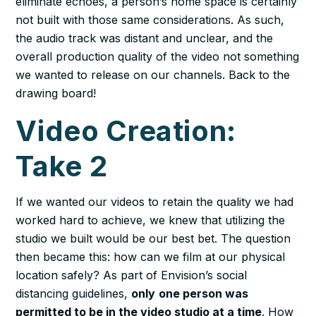
eliminate echoes, a person’s home space is certainly
not built with those same considerations. As such,
the audio track was distant and unclear, and the
overall production quality of the video not something
we wanted to release on our channels. Back to the
drawing board!
Video Creation:
Take 2
If we wanted our videos to retain the quality we had
worked hard to achieve, we knew that utilizing the
studio we built would be our best bet. The question
then became this: how can we film at our physical
location safely? As part of Envision’s social
distancing guidelines,
only
one person was
permitted to be in the video studio at a time
. How