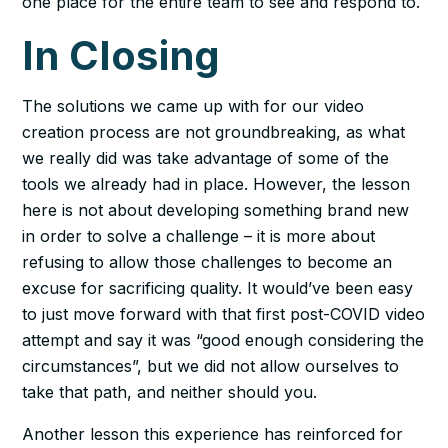
one place for the entire team to see and respond to.
In Closing
The solutions we came up with for our video
creation process are not groundbreaking, as what
we really did was take advantage of some of the
tools we already had in place. However, the lesson
here is not about developing something brand new
in order to solve a challenge – it is more about
refusing to allow those challenges to become an
excuse for sacrificing quality. It would’ve been easy
to just move forward with that first post-COVID video
attempt and say it was “good enough considering the
circumstances”, but we did not allow ourselves to
take that path, and neither should you.
Another lesson this experience has reinforced for