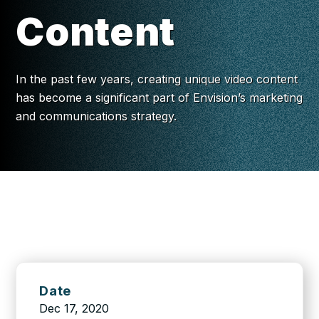
Content
In the past few years, creating unique video content
has become a significant part of Envision’s marketing
and communications strategy.
Date
Dec 17, 2020