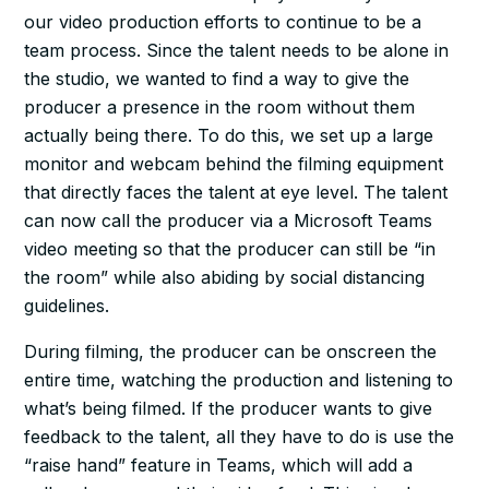
our video production efforts to continue to be a
team process. Since the talent needs to be alone in
the studio, we wanted to find a way to give the
producer a presence in the room without them
actually being there. To do this, we set up a large
monitor and webcam behind the filming equipment
that directly faces the talent at eye level. The talent
can now call the producer via a Microsoft Teams
video meeting so that the producer can still be “in
the room” while also abiding by social distancing
guidelines.
During filming, the producer can be onscreen the
entire time, watching the production and listening to
what’s being filmed. If the producer wants to give
feedback to the talent, all they have to do is use the
“raise hand” feature in Teams, which will add a