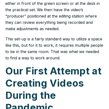
either in front of the green screen or at the desk in
the practical set. We then have the video’s
“producer” positioned at the editing station where
they can review everything being recorded and
make adjustments as needed.
This set-up is a fairly standard way to utilize a space
like this, but for it to work, it requires multiple people
to be in the same room. That was what we needed
to find a way to work around.
Our First Attempt at
Creating Videos
During the
Pandemic