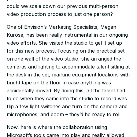
could we scale down our previous multi-person
video production process to just one person?
One of Envision’s Marketing Specialists, Megan
Kurose, has been really instrumental in our ongoing
video efforts. She visited the studio to get it set up
for this new process. Focusing on the practical set
on one wall of the video studio, she arranged the
cameras and lighting to accommodate talent sitting at
the desk in the set, marking equipment locations with
bright tape on the floor in case anything was
accidentally moved. By doing this, all the talent had
to do when they came into the studio to record was
flip a few light switches and turn on the camera and
microphones, and boom – they’d be ready to roll.
Now, here is where the collaboration using
Microsoft’s tools came into play and really allowed