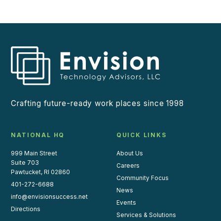
Crafting future-ready work places since 1998
NATIONAL HQ
QUICK LINKS
999 Main Street
About Us
Suite 703
Careers
Pawtucket, RI 02860
Community Focus
401-272-6688
News
info@envisionsuccess.net
Events
Directions
Services & Solutions