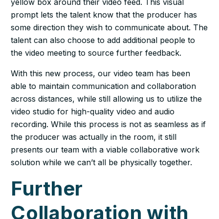
yellow box around their video feed. This visual
prompt lets the talent know that the producer has
some direction they wish to communicate about. The
talent can also choose to add additional people to
the video meeting to source further feedback.
With this new process, our video team has been
able to maintain communication and collaboration
across distances, while still allowing us to utilize the
video studio for high-quality video and audio
recording. While this process is not as seamless as if
the producer was actually in the room, it still
presents our team with a viable collaborative work
solution while we can’t all be physically together.
Further
Collaboration with