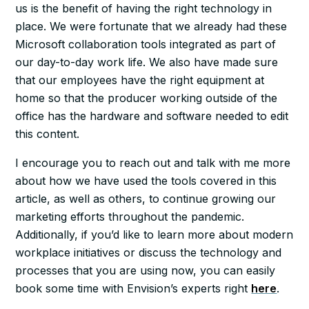
us is the benefit of having the right technology in
place. We were fortunate that we already had these
Microsoft collaboration tools integrated as part of
our day-to-day work life. We also have made sure
that our employees have the right equipment at
home so that the producer working outside of the
office has the hardware and software needed to edit
this content.
I encourage you to reach out and talk with me more
about how we have used the tools covered in this
article, as well as others, to continue growing our
marketing efforts throughout the pandemic.
Additionally, if you’d like to learn more about modern
workplace initiatives or discuss the technology and
processes that you are using now, you can easily
book some time with Envision’s experts right
here
.