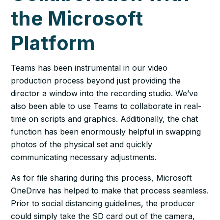
the Microsoft
Platform
Teams has been instrumental in our video
production process beyond just providing the
director a window into the recording studio. We’ve
also been able to use Teams to collaborate in real-
time on scripts and graphics. Additionally, the chat
function has been enormously helpful in swapping
photos of the physical set and quickly
communicating necessary adjustments.
As for file sharing during this process, Microsoft
OneDrive has helped to make that process seamless.
Prior to social distancing guidelines, the producer
could simply take the SD card out of the camera,