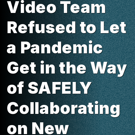
Video Team
Refused to Let
a Pandemic
Get in the Way
of SAFELY
Collaborating
on New