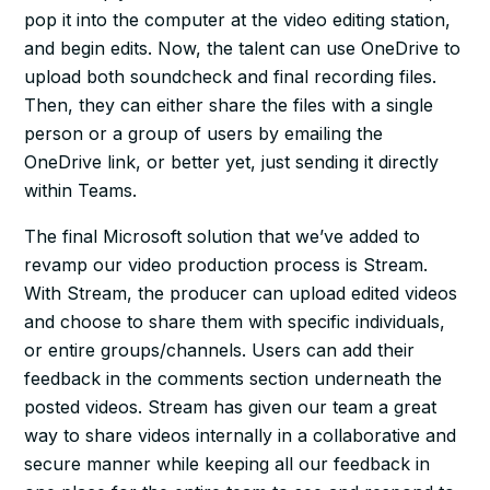
pop it into the computer at the video editing station,
and begin edits. Now, the talent can use OneDrive to
upload both soundcheck and final recording files.
Then, they can either share the files with a single
person or a group of users by emailing the
OneDrive link, or better yet, just sending it directly
within Teams.
The final Microsoft solution that we’ve added to
revamp our video production process is Stream.
With Stream, the producer can upload edited videos
and choose to share them with specific individuals,
or entire groups/channels. Users can add their
feedback in the comments section underneath the
posted videos. Stream has given our team a great
way to share videos internally in a collaborative and
secure manner while keeping all our feedback in