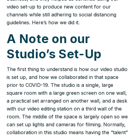
video set-up to produce new content for our
channels while still adhering to social distancing
guidelines. Here’s how we did it.
A Note on our
Studio’s Set-Up
The first thing to understand is how our video studio
is set up, and how we collaborated in that space
prior to COVID-19. The studio is a single, large
square room with a large green screen on one wall,
a practical set arranged on another wall, and a desk
with our video editing station on a third wall of the
room. The middle of the space is largely open so we
can set up lights and cameras for filming. Normally,
collaboration in this studio means having the “talent”