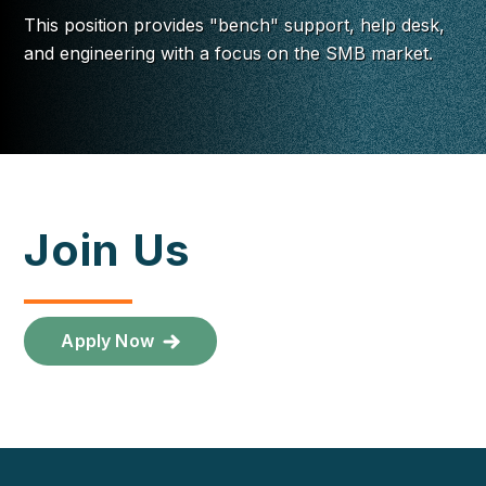
This position provides "bench" support, help desk,
and engineering with a focus on the SMB market.
Join Us
Apply Now