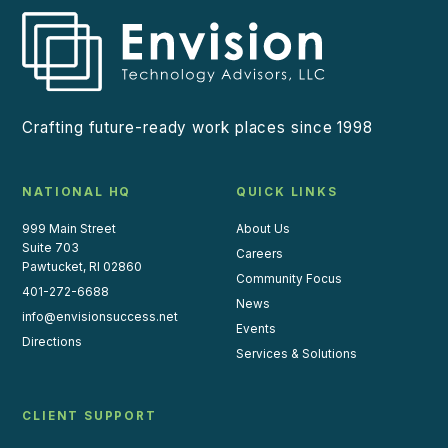
Crafting future-ready work places since 1998
NATIONAL HQ
QUICK LINKS
999 Main Street
About Us
Suite 703
Careers
Pawtucket, RI 02860
Community Focus
401-272-6688
News
info@envisionsuccess.net
Events
Directions
Services & Solutions
CLIENT SUPPORT