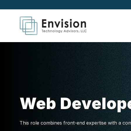
Web Develop
This role combines front-end expertise with a com