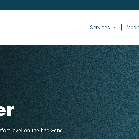
Services
Medi
er
fort level on the back-end.