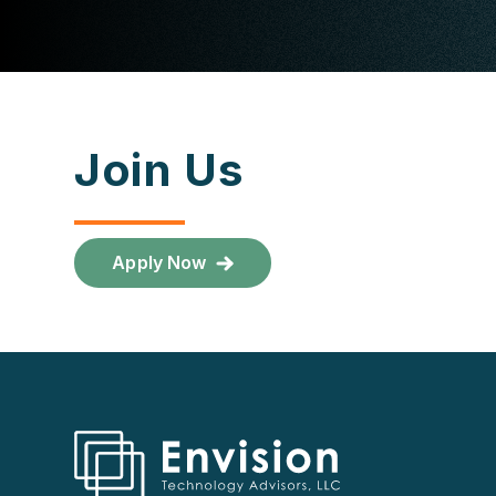
Join Us
Apply Now