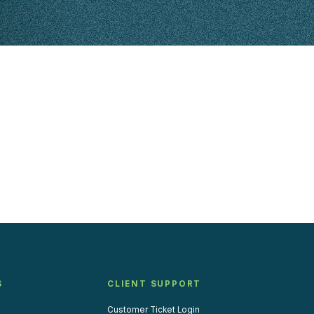
S
CLIENT SUPPORT
Customer Ticket Login