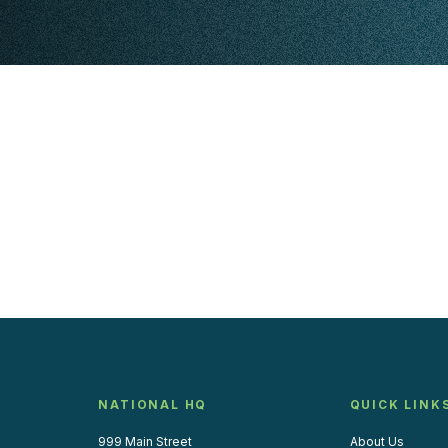
NATIONAL HQ
QUICK LINK
999 Main Street
About Us