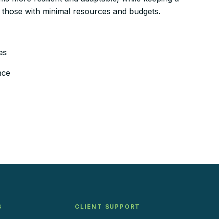
n those with minimal resources and budgets.
es
nce
S
CLIENT SUPPORT