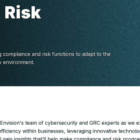
 Risk
g compliance and risk functions to adapt to the
ry environment.
 Envision's team of cybersecurity and GRC experts as we e
fficiency within businesses, leveraging innovative technolo
l gain insights that’ll help make compliance and risk progr