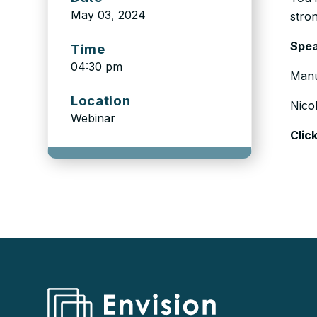
May 03, 2024
stro
Spea
Time
04:30 pm
Manu
Location
Nico
Webinar
Clic