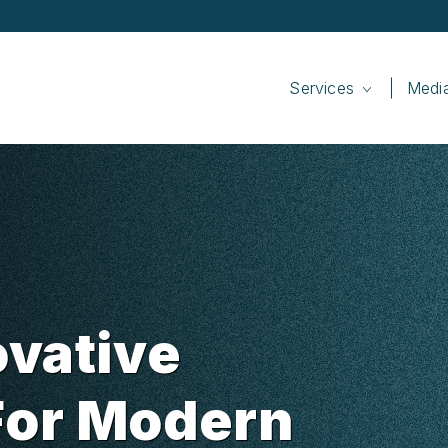
Services
Medi
ovative
For Modern