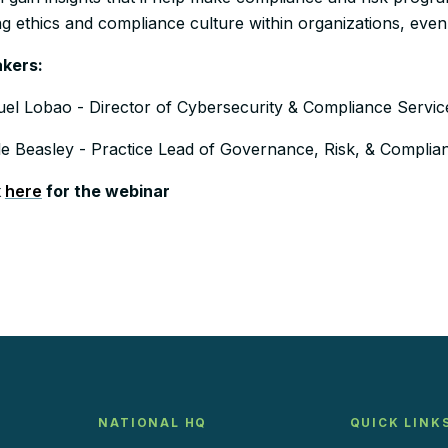
ng ethics and compliance culture within organizations, eve
kers:
el Lobao - Director of Cybersecurity & Compliance Servic
le Beasley - Practice Lead of Governance, Risk, & Complia
k
here
for the webinar
NATIONAL HQ
QUICK LINK