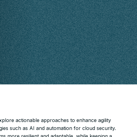
xplore actionable approaches to enhance agility
gies such as AI and automation for cloud security.
ams more resilient and adaptable, while keeping a