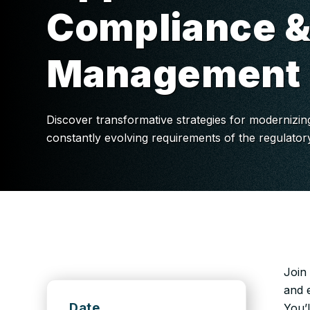
Compliance &
Management
Discover transformative strategies for modernizin
constantly evolving requirements of the regulato
Join
and e
Date
You’l