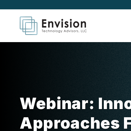
Webinar: Inn
Approaches 