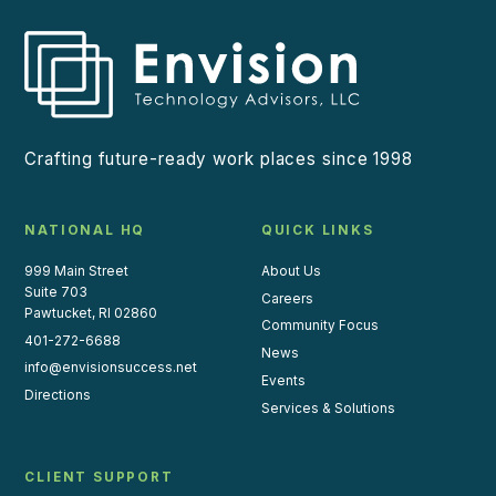
Crafting future-ready work places since 1998
NATIONAL HQ
QUICK LINKS
999 Main Street
About Us
Suite 703
Careers
Pawtucket, RI 02860
Community Focus
401-272-6688
News
info@envisionsuccess.net
Events
Directions
Services & Solutions
CLIENT SUPPORT