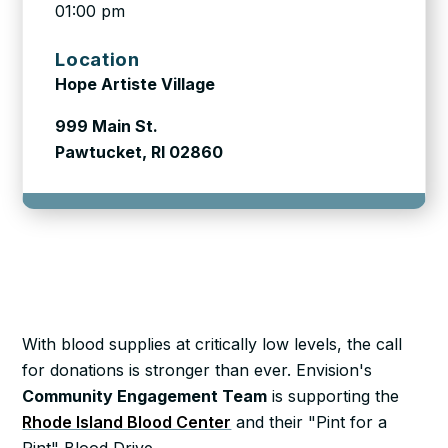
01:00 pm
Location
Hope Artiste Village
999 Main St.
Pawtucket, RI 02860
With blood supplies at critically low levels, the call
for donations is stronger than ever. Envision's
Community Engagement Team
is supporting the
Rhode Island Blood Center
and their "Pint for a
Pint" Blood Drive.