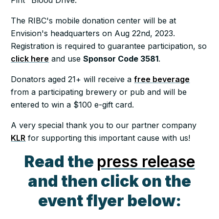
The RIBC's mobile donation center will be at
Envision's headquarters on Aug 22nd, 2023.
Registration is required to guarantee participation, so
click here
and use
Sponsor Code 3581
.
Donators aged 21+ will receive a
free beverage
from a participating brewery or pub and will be
entered to win a $100 e-gift card.
A very special thank you to our partner company
KLR
for supporting this important cause with us!
Read the
press release
and then click on the
event flyer below: