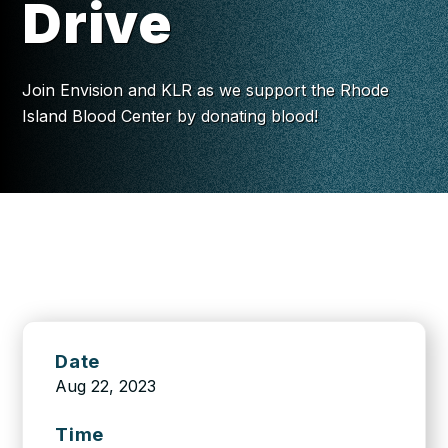
Drive
Join Envision and KLR as we support the Rhode
Island Blood Center by donating blood!
Date
Aug 22, 2023
Time