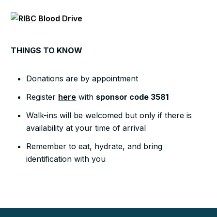
THINGS TO KNOW
Donations are by appointment
Register
here
with
sponsor code 3581
Walk-ins will be welcomed but only if there is
availability at your time of arrival
Remember to eat, hydrate, and bring
identification with you