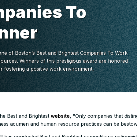
mpanies To
nner
ne of Boston’s Best and Brightest Companies To Work
sources. Winners of this prestigious award are honored
r fostering a positive work environment.
the Best and Brightest
website
, "Only companies that disti
ness acumen and human resource practices can be bestowe
 has conducted Best and Brightest competitions nationwid