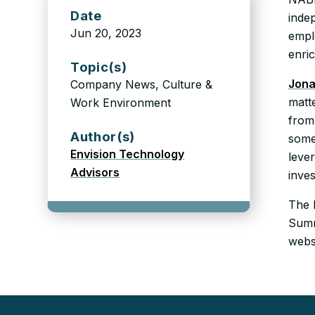
Date
inde
Jun 20, 2023
empl
enric
Topic(s)
Jona
Company News, Culture &
matte
Work Environment
from 
Author(s)
some
Envision Technology
leve
Advisors
inves
The 
Summ
webs