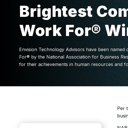
Brightest Co
Work For® Wi
Envision Technology Advisors have been named o
For® by the National Association for Business Re
for their achievements in human resources and fo
Per 
busi
NABR