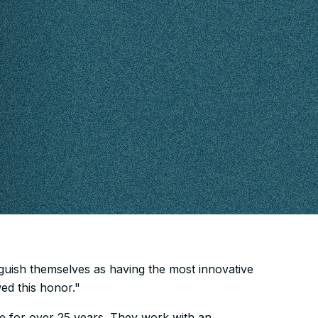
nguish themselves as having the most innovative
d this honor."
e for over 25 years. They work with an