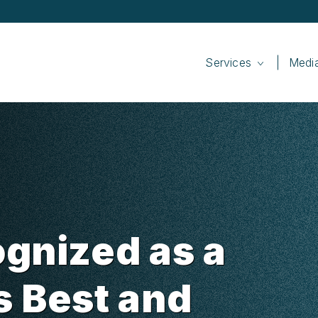
Services
Medi
gnized as a
s Best and