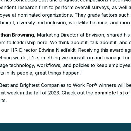
pendent research firm to perform overall surveys, as well
oyee at nominated organizations. They grade factors such
hment, diversity and inclusion, work-life balance, and more
than Browning
, Marketing Director at Envision, shared hi
rs to leadership here. We think about it, talk about it, and cr
our HR Director Edwina Niedfeldt. Receiving this award again 
thing we do, it's something we consult on and manage for c
rage technology, workflows, and policies to keep employ
ts in its people, great things happen."
Best and Brightest Companies to Work For® winners will be 
it week in the fall of 2023. Check out the
complete list o
ite.