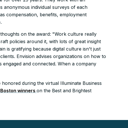
 as anonymous individual surveys of each
 as compensation, benefits, employment
.
s thoughts on the award: "Work culture really
aft policies around it, with lots of great insight
is gratifying because digital culture isn't just
lients. Envision advises organizations on how to
ees engaged and connected. When a company
honored during the virtual Illuminate Business
f Boston winners
on the Best and Brightest