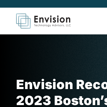
Envision Reco
2023 Boston’