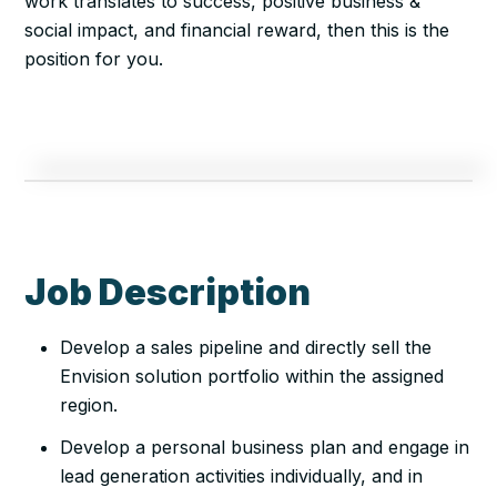
work translates to success, positive business &
social impact, and financial reward, then this is the
position for you.
Job Description
Develop a sales pipeline and directly sell the
Envision solution portfolio within the assigned
region.
Develop a personal business plan and engage in
lead generation activities individually, and in