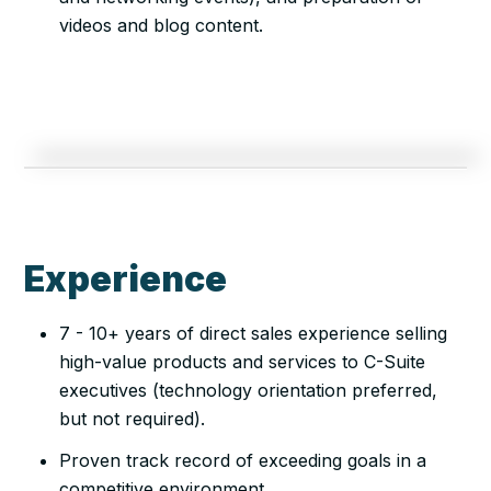
videos and blog content.
Experience
7 - 10+ years of direct sales experience selling
high-value products and services to C-Suite
executives (technology orientation preferred,
but not required).
Proven track record of exceeding goals in a
competitive environment.