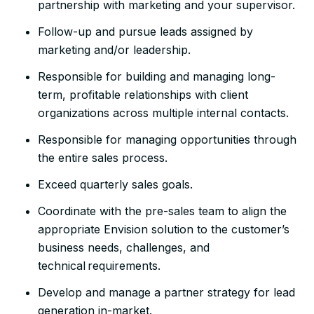
partnership with marketing and your supervisor.
Follow-up and pursue leads assigned by
marketing and/or leadership.
Responsible for building and managing long-
term, profitable relationships with client
organizations across multiple internal contacts.
Responsible for managing opportunities through
the entire sales process.
Exceed quarterly sales goals.
Coordinate with the pre-sales team to align the
appropriate Envision solution to the customer’s
business needs, challenges, and
technical requirements.
Develop and manage a partner strategy for lead
generation in-market.