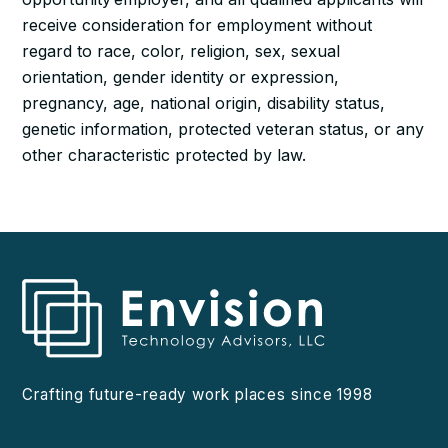
receive consideration for employment without
regard to race, color, religion, sex, sexual
orientation, gender identity or expression,
pregnancy, age, national origin, disability status,
genetic information, protected veteran status, or any
other characteristic protected by law.
Crafting future-ready work places since 1998