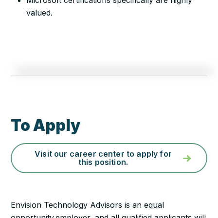
Microsoft certifications specifically are highly
valued.
To Apply
Visit our career center to apply for
this position.
Envision Technology Advisors is an equal
opportunity employer, and all qualified applicants will