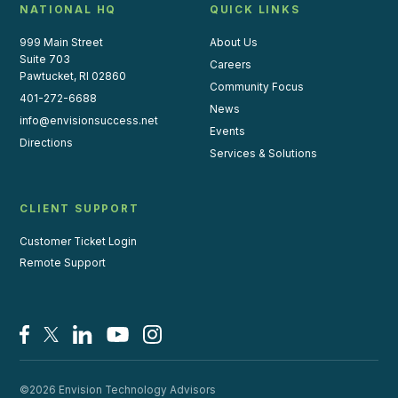
NATIONAL HQ
QUICK LINKS
999 Main Street
About Us
Suite 703
Careers
Pawtucket, RI 02860
Community Focus
401-272-6688
News
info@envisionsuccess.net
Events
Directions
Services & Solutions
CLIENT SUPPORT
Customer Ticket Login
Remote Support
Facebook
X/Twitter
LinkedIn
YouTube
Instagram
©2026 Envision Technology Advisors