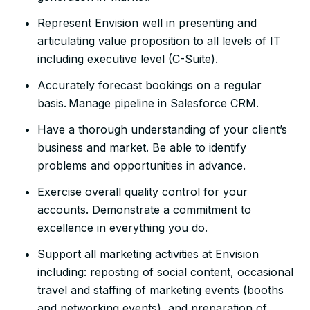
Represent Envision well in presenting and
articulating value proposition to all levels of IT
including executive level (C-Suite).
Accurately forecast bookings on a regular
basis. Manage pipeline in Salesforce CRM.
Have a thorough understanding of your client’s
business and market. Be able to identify
problems and opportunities in advance.
Exercise overall quality control for your
accounts. Demonstrate a commitment to
excellence in everything you do.
Support all marketing activities at Envision
including: reposting of social content, occasional
travel and staffing of marketing events (booths
and networking events), and preparation of