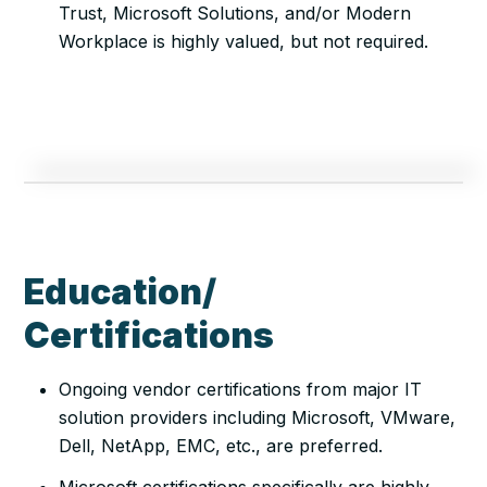
Trust, Microsoft Solutions, and/or Modern
Workplace is highly valued, but not required.
Education/
Certifications
Ongoing vendor certifications from major IT
solution providers including Microsoft, VMware,
Dell, NetApp, EMC, etc., are preferred.