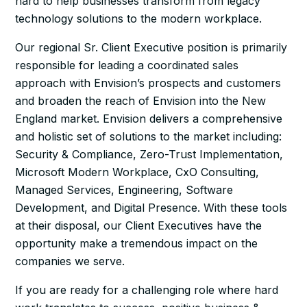
hard to help businesses transform from legacy
technology solutions to the modern workplace.
Our regional Sr. Client Executive position is primarily
responsible for leading a coordinated sales
approach with Envision’s prospects and customers
and broaden the reach of Envision into the New
England market. Envision delivers a comprehensive
and holistic set of solutions to the market including:
Security & Compliance, Zero-Trust Implementation,
Microsoft Modern Workplace, CxO Consulting,
Managed Services, Engineering, Software
Development, and Digital Presence. With these tools
at their disposal, our Client Executives have the
opportunity make a tremendous impact on the
companies we serve.
If you are ready for a challenging role where hard