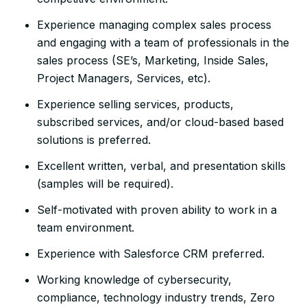
Experience managing complex sales process
and engaging with a team of professionals in the
sales process (SE’s, Marketing, Inside Sales,
Project Managers, Services, etc).
Experience selling services, products,
subscribed services, and/or cloud-based based
solutions is preferred.
Excellent written, verbal, and presentation skills
(samples will be required).
Self-motivated with proven ability to work in a
team environment.
Experience with Salesforce CRM preferred.
Working knowledge of cybersecurity,
compliance, technology industry trends, Zero