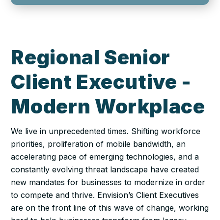
Regional Senior
Client Executive -
Modern Workplace
We live in unprecedented times. Shifting workforce
priorities, proliferation of mobile bandwidth, an
accelerating pace of emerging technologies, and a
constantly evolving threat landscape have created
new mandates for businesses to modernize in order
to compete and thrive. Envision’s Client Executives
are on the front line of this wave of change, working