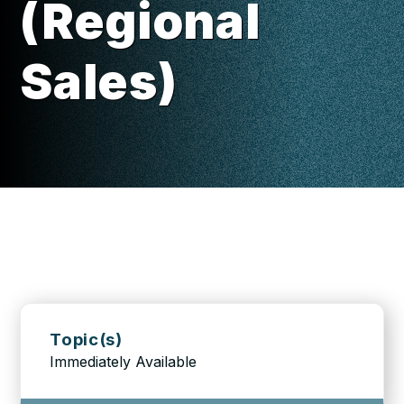
(Regional
Sales)
Topic(s)
Immediately Available