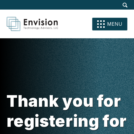
Site
Dis
Sear
Su
Se
Se
MENU
Thank you for
registering for