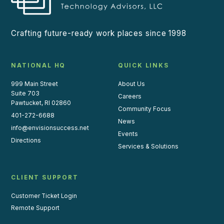
Crafting future-ready work places since 1998
NATIONAL HQ
QUICK LINKS
999 Main Street
About Us
Suite 703
Careers
Pawtucket, RI 02860
Community Focus
401-272-6688
News
info@envisionsuccess.net
Events
Directions
Services & Solutions
CLIENT SUPPORT
Customer Ticket Login
Remote Support