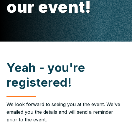
our event!
Yeah - you're
registered!
We look forward to seeing you at the event. We've
emailed you the details and will send a reminder
prior to the event.