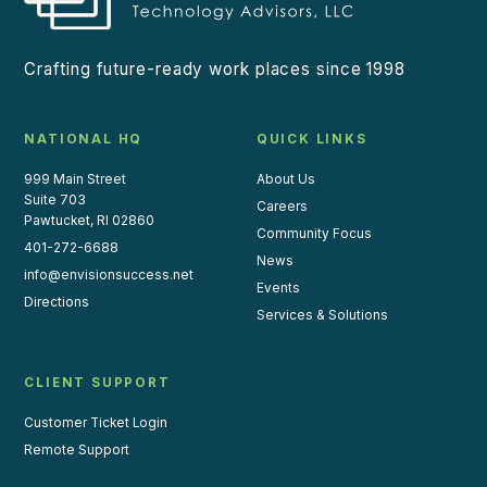
Crafting future-ready work places since 1998
NATIONAL HQ
QUICK LINKS
999 Main Street
About Us
Suite 703
Careers
Pawtucket, RI 02860
Community Focus
401-272-6688
News
info@envisionsuccess.net
Events
Directions
Services & Solutions
CLIENT SUPPORT
Customer Ticket Login
Remote Support