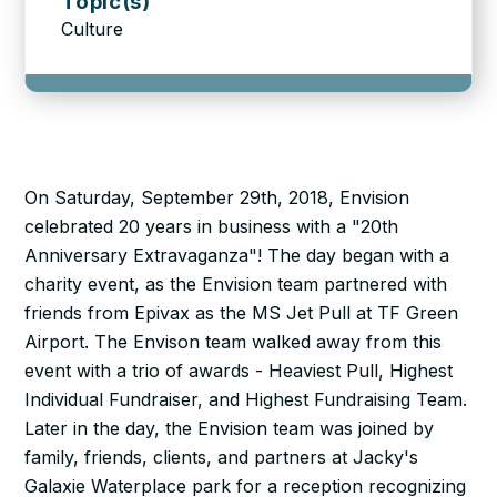
Topic(s)
Culture
On Saturday, September 29th, 2018, Envision
celebrated 20 years in business with a "20th
Anniversary Extravaganza"! The day began with a
charity event, as the Envision team partnered with
friends from Epivax as the MS Jet Pull at TF Green
Airport. The Envison team walked away from this
event with a trio of awards - Heaviest Pull, Highest
Individual Fundraiser, and Highest Fundraising Team.
Later in the day, the Envision team was joined by
family, friends, clients, and partners at Jacky's
Galaxie Waterplace park for a reception recognizing