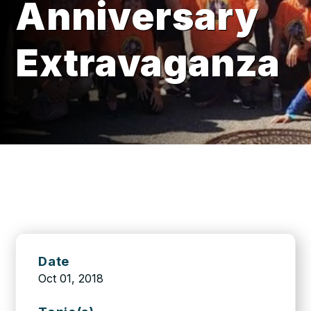
Anniversary
Extravaganza
Date
Oct 01, 2018