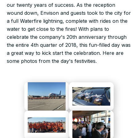
our twenty years of success. As the reception
wound down, Envison and guests took to the city for
a full Waterfire lightning, complete with rides on the
water to get close to the fires! With plans to
celebrate the company's 20th anniversary through
the entire 4th quarter of 2018, this fun-filled day was
a great way to kick start the celebration. Here are
some photos from the day's festivities.