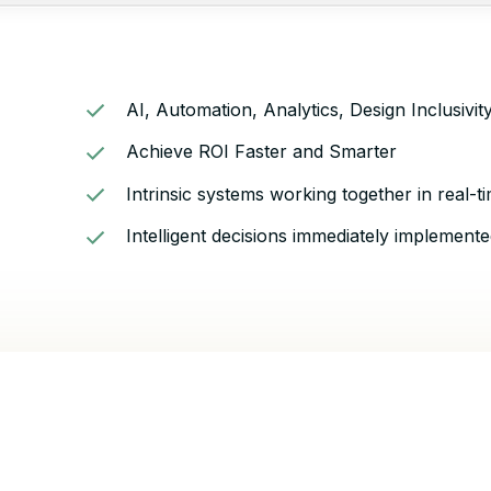
AI, Automation, Analytics, Design Inclusivi
Achieve ROI Faster and Smarter
Intrinsic systems working together in real-t
Intelligent decisions immediately implemente