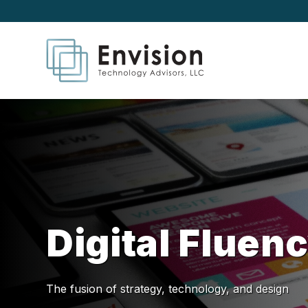
Digital Fluen
The fusion of strategy, technology, and design