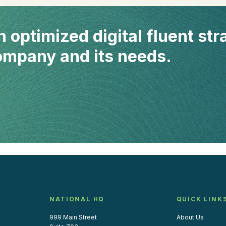
n optimized digital fluent str
company and its needs.
NATIONAL HQ
QUICK LINK
999 Main Street
About Us