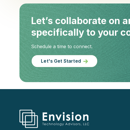
Let’s collaborate on a
specifically to your 
Schedule a time to connect.
Let's Get Started