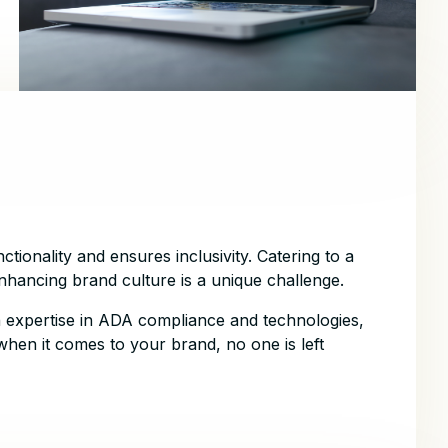
ctionality and ensures inclusivity. Catering to a
 enhancing brand culture is a unique challenge.
 expertise in ADA compliance and technologies,
when it comes to your brand, no one is left