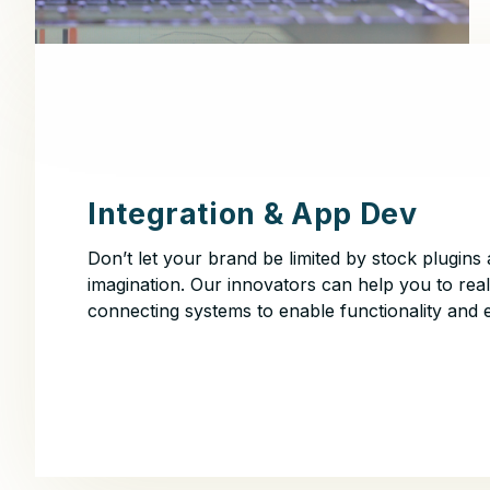
Integration & App Dev
Don’t let your brand be limited by stock plugins 
imagination. Our innovators can help you to real
connecting systems to enable functionality and 