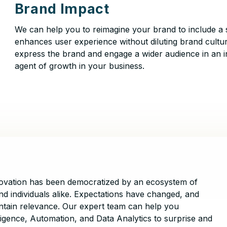
Brand Impact
We can help you to reimagine your brand to include a 
enhances user experience without diluting brand cultur
express the brand and engage a wider audience in an i
agent of growth in your business.
nnovation has been democratized by an ecosystem of
nd individuals alike. Expectations have changed, and
aintain relevance. Our expert team can help you
lligence, Automation, and Data Analytics to surprise and