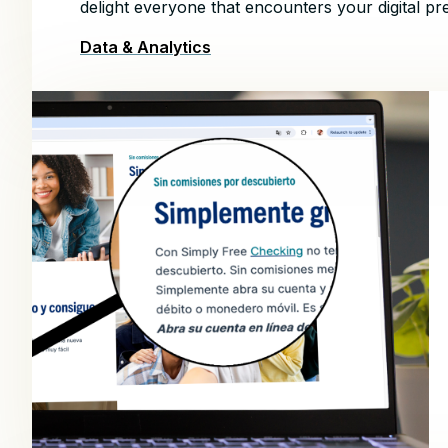
delight everyone that encounters your digital pr
Data & Analytics