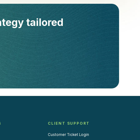
ategy tailored
S
CLIENT SUPPORT
Customer Ticket Login