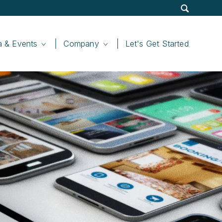
Site
Display
Search
Submit
Search
Search
a & Events
Company
Let's Get Started