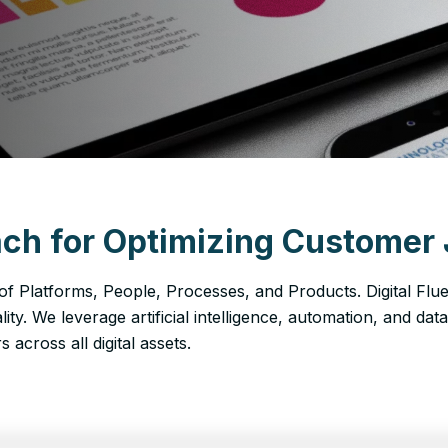
ch for Optimizing Customer 
 of Platforms, People, Processes, and Products. Digital Flu
ality. We leverage artificial intelligence, automation, and dat
across all digital assets.