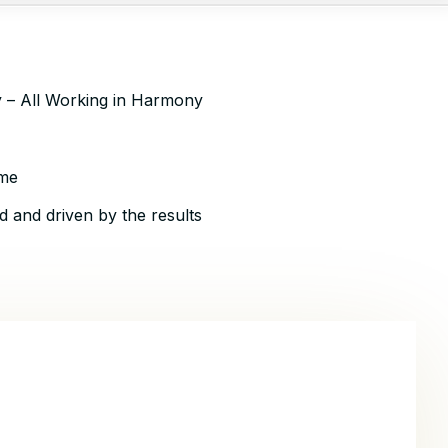
ty – All Working in Harmony
ime
d and driven by the results