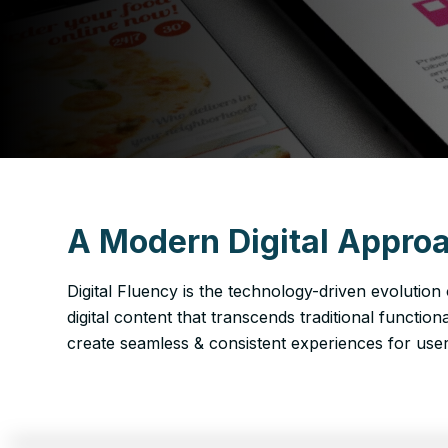
A Modern Digital Approa
Digital Fluency is the technology-driven evolution
digital content that transcends traditional function
create seamless & consistent experiences for users 