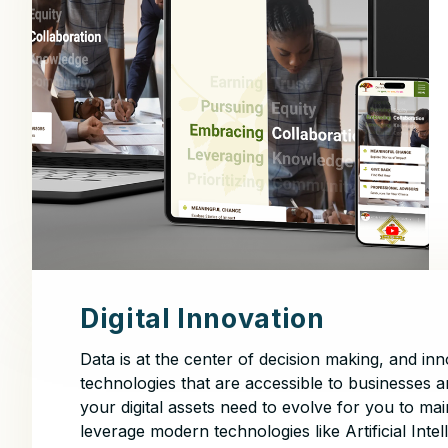
Digital Innovation
Data is at the center of decision making, and i
technologies that are accessible to businesses a
your digital assets need to evolve for you to m
leverage modern technologies like Artificial Inte