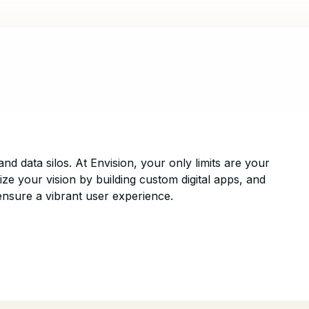
and data silos. At Envision, your only limits are your
ize your vision by building custom digital apps, and
ensure a vibrant user experience.