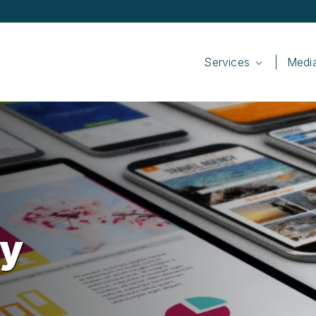
Services
Medi
cy