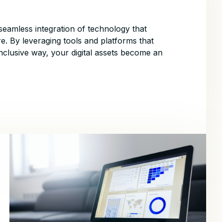
seamless integration of technology that
e. By leveraging tools and platforms that
nclusive way, your digital assets become an