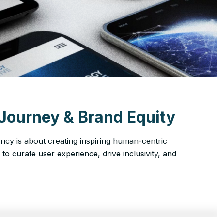
Journey & Brand Equity
ency is about creating inspiring human-centric
a to curate user experience, drive inclusivity, and