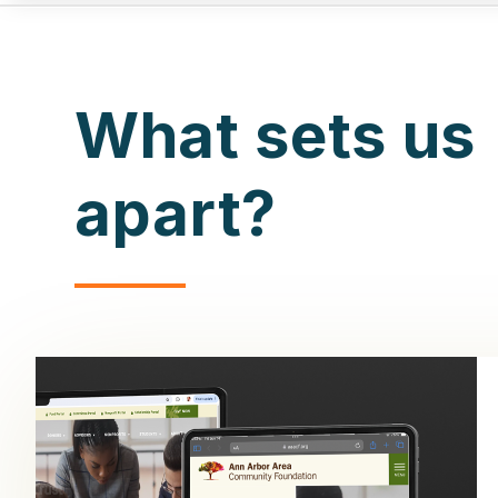
What sets us
apart?