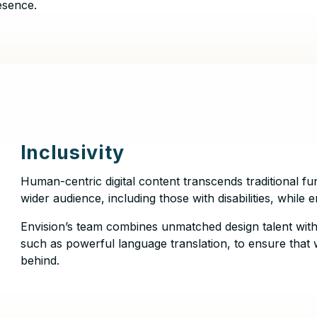
esence.
Inclusivity
Human-centric digital content transcends traditional fun
wider audience, including those with disabilities, while
Envision’s team combines unmatched design talent with
such as powerful language translation, to ensure that 
behind.