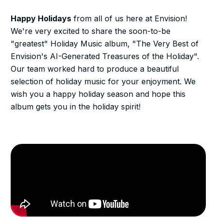
Happy Holidays
from all of us here at Envision!
We're very excited to share the soon-to-be
"greatest" Holiday Music album, "The Very Best of
Envision's AI-Generated Treasures of the Holiday".
Our team worked hard to produce a beautiful
selection of holiday music for your enjoyment. We
wish you a happy holiday season and hope this
album gets you in the holiday spirit!