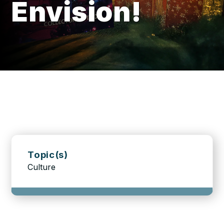
Envision!
Topic(s)
Culture