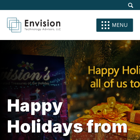
Site
Dis
Sear
Su
Se
Se
MENU
Happy
Holidays from