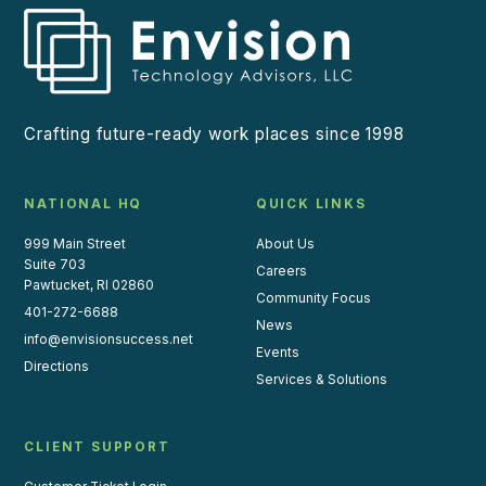
Crafting future-ready work places since 1998
NATIONAL HQ
QUICK LINKS
999 Main Street
About Us
Suite 703
Careers
Pawtucket, RI 02860
Community Focus
401-272-6688
News
info@envisionsuccess.net
Events
Directions
Services & Solutions
CLIENT SUPPORT