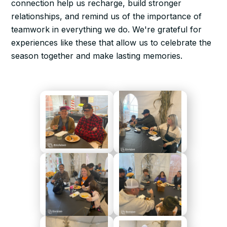
connection help us recharge, build stronger
relationships, and remind us of the importance of
teamwork in everything we do. We're grateful for
experiences like these that allow us to celebrate the
season together and make lasting memories.