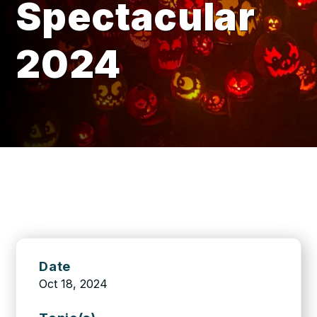
Spectacular
2024
Date
Oct 18, 2024