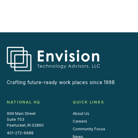
Crafting future-ready work places since 1998
NATIONAL HQ
QUICK LINKS
999 Main Street
About Us
Suite 703
Careers
Pawtucket, RI 02860
Community Focus
401-272-6688
News