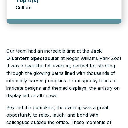
Topic(s)
Culture
Our team had an incredible time at the
Jack
O'Lantern Spectacular
at Roger Williams Park Zoo!
It was a beautiful fall evening, perfect for strolling
through the glowing paths lined with thousands of
intricately carved pumpkins. From spooky faces to
intricate designs and themed displays, the artistry on
display left us all in awe.
Beyond the pumpkins, the evening was a great
opportunity to relax, laugh, and bond with
colleagues outside the office. These moments of