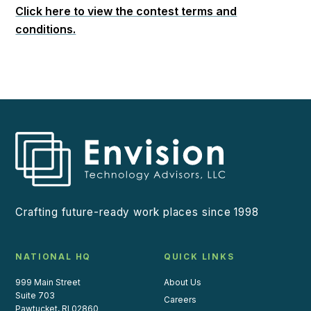
Click here to view the contest terms and
conditions.
Crafting future-ready work places since 1998
NATIONAL HQ
QUICK LINKS
999 Main Street
About Us
Suite 703
Careers
Pawtucket, RI 02860