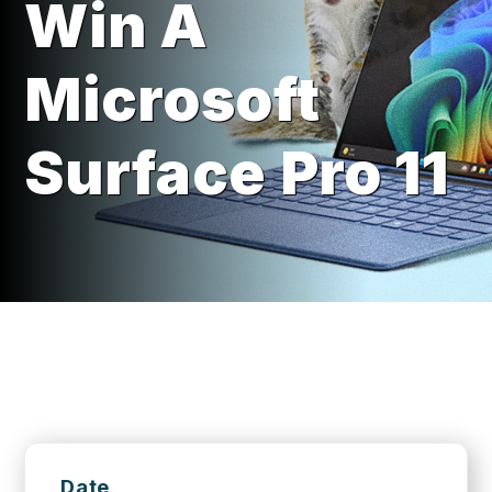
Win A
Microsoft
Surface Pro 11
Date