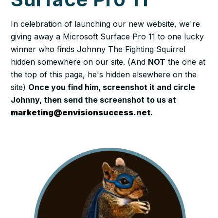
In celebration of launching our new website, we're
giving away a Microsoft Surface Pro 11 to one lucky
winner who finds Johnny The Fighting Squirrel
hidden somewhere on our site. (
And
NOT
the one at
the top of this page, he's hidden elsewhere on the
site
)
Once you find him, screenshot it and circle
Johnny, then send the screenshot to us at
marketing@envisionsuccess.net
.