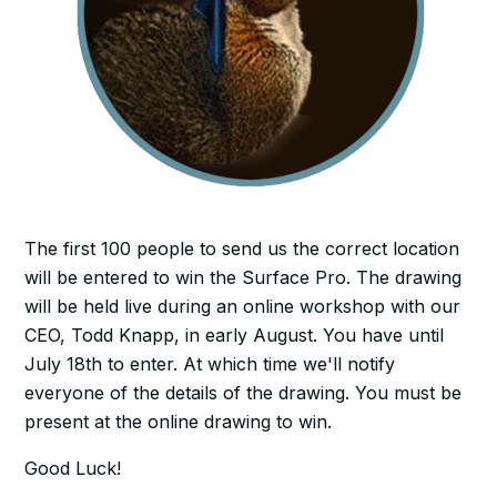
The first 100 people to send us the correct location
will be entered to win the Surface Pro. The drawing
will be held live during an online workshop with our
CEO, Todd Knapp, in early August. You have until
July 18th to enter. At which time we'll notify
everyone of the details of the drawing. You must be
present at the online drawing to win.
Good Luck!