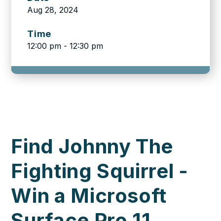
Aug 28, 2024
Time
12:00 pm - 12:30 pm
Find Johnny The
Fighting Squirrel -
Win a Microsoft
Surface Pro 11