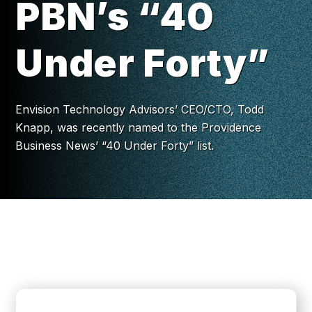
PBN’s “40
Under Forty”
Envision Technology Advisors’ CEO/CTO, Todd
Knapp, was recently named to the Providence
Business News’ “40 Under Forty” list.