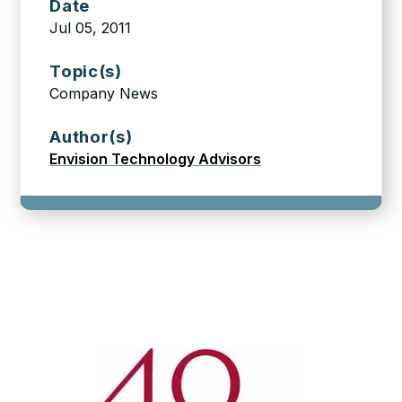
Date
Jul 05, 2011
Topic(s)
Company News
Author(s)
Envision Technology Advisors