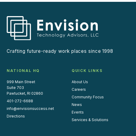
Crafting future-ready work places since 1998
NATIONAL HQ
QUICK LINKS
999 Main Street
About Us
Suite 703
Careers
Pawtucket, RI 02860
Community Focus
401-272-6688
News
info@envisionsuccess.net
Events
Directions
Services & Solutions