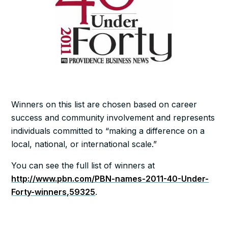
Winners on this list are chosen based on career
success and community involvement and represents
individuals committed to “making a difference on a
local, national, or international scale.”
You can see the full list of winners at
http://www.pbn.com/PBN-names-2011-40-Under-
Forty-winners,59325
.