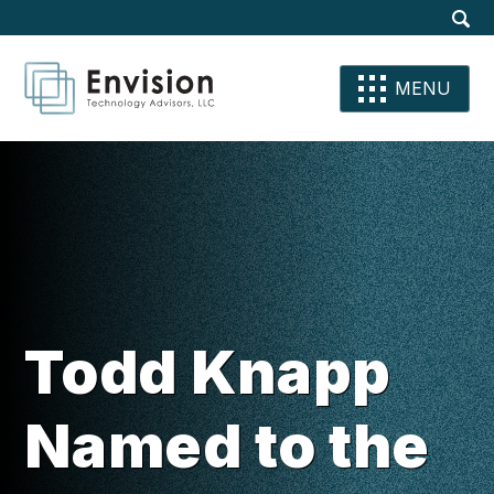
Site
Dis
Sear
Su
Se
Se
MENU
Todd Knapp
Named to the