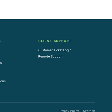
S
CLIENT SUPPORT
Customer Ticket Login
Remote Support
us
ions
Privacy Policy
|
Sitemap