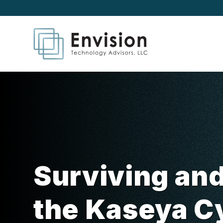
Surviving an
the Kaseya C