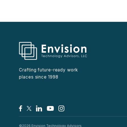
Crafting future-ready work
places since 1998
Facebook
X/Twitter
LinkedIn
YouTube
Instagram
©2026 Envision Technology Advisors