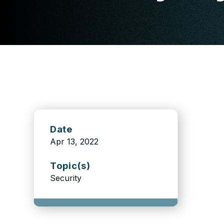
Date
Apr 13, 2022
Topic(s)
Security