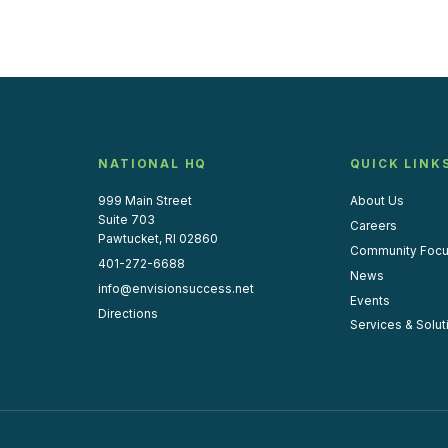
NATIONAL HQ
QUICK LINK
999 Main Street
About Us
Suite 703
Careers
Pawtucket, RI 02860
Community Foc
401-272-6688
News
info@envisionsuccess.net
Events
Directions
Services & Solut