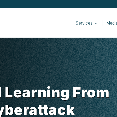
Services
Medi
d Learning From
yberattack