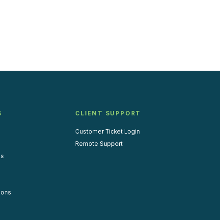
S
CLIENT SUPPORT
Customer Ticket Login
Remote Support
us
ions