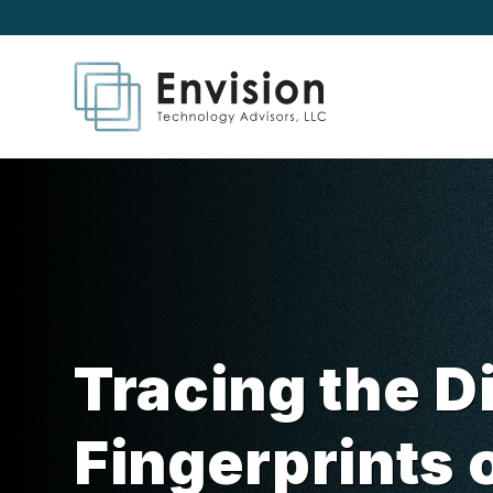
Tracing the Di
Fingerprints 