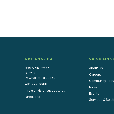
NATIONAL HQ
QUICK LINK
999 Main Street
About Us
Suite 703
Careers
Pawtucket, RI 02860
Community Foc
401-272-6688
News
info@envisionsuccess.net
Events
Directions
Services & Solut