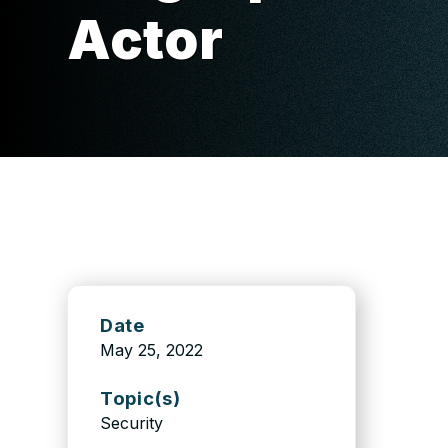
Actor
Date
May 25, 2022
Topic(s)
Security