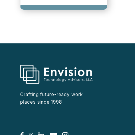
Crafting future-ready work
places since 1998