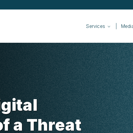
Services
Medi
gital
of a Threat