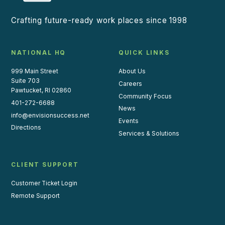
Crafting future-ready work places since 1998
NATIONAL HQ
QUICK LINKS
999 Main Street
About Us
Suite 703
Careers
Pawtucket, RI 02860
Community Focus
401-272-6688
News
info@envisionsuccess.net
Events
Directions
Services & Solutions
CLIENT SUPPORT
Customer Ticket Login
Remote Support