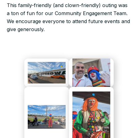
This family-friendly (and clown-friendly) outing was
a ton of fun for our Community Engagement Team.
We encourage everyone to attend future events and
give generously.