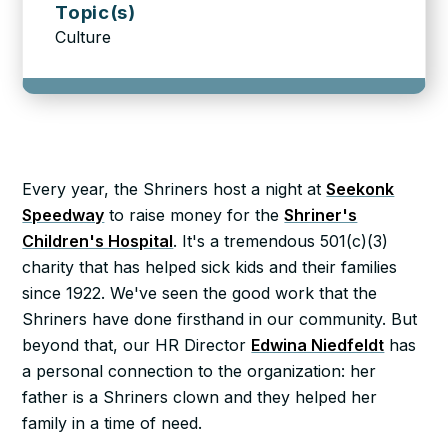
Topic(s)
Culture
Every year, the Shriners host a night at
Seekonk
Speedway
to raise money for the
Shriner's
Children's Hospital
. It's a tremendous 501(c)(3)
charity that has helped sick kids and their families
since 1922. We've seen the good work that the
Shriners have done firsthand in our community. But
beyond that, our HR Director
Edwina Niedfeldt
has
a personal connection to the organization: her
father is a Shriners clown and they helped her
family in a time of need.