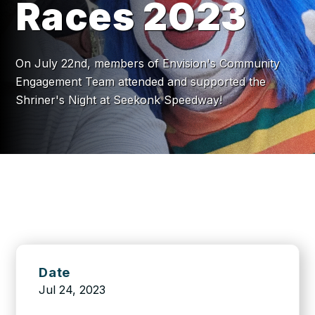
Races 2023
On July 22nd, members of Envision's Community
Engagement Team attended and supported the
Shriner's Night at Seekonk Speedway!
Date
Jul 24, 2023